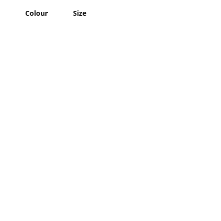
Colour
Size