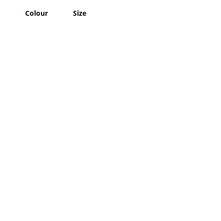
Colour
Size