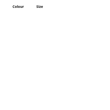
Colour
Size