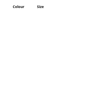
Colour
Size