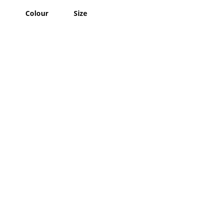
Colour
Size