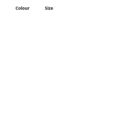
Colour
Size