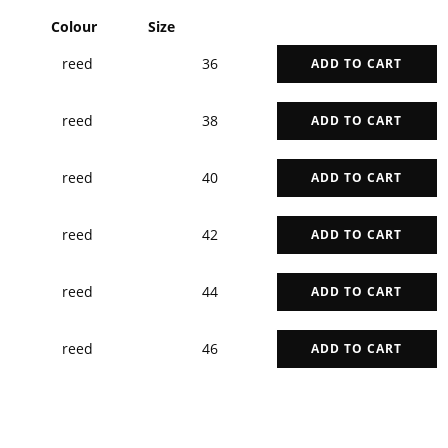
Colour
Size
reed
36
ADD TO CART
reed
38
ADD TO CART
reed
40
ADD TO CART
reed
42
ADD TO CART
reed
44
ADD TO CART
reed
46
ADD TO CART