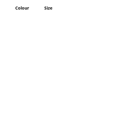
Colour
Size