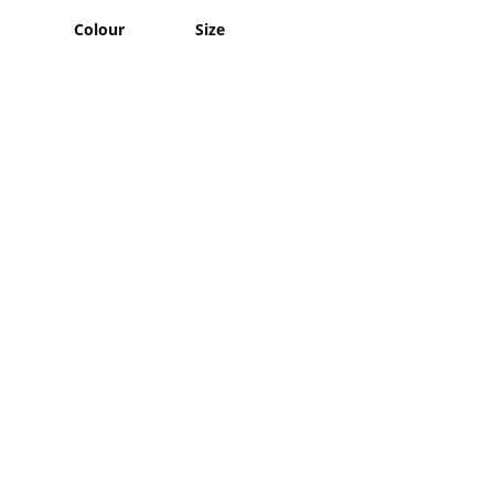
Colour
Size