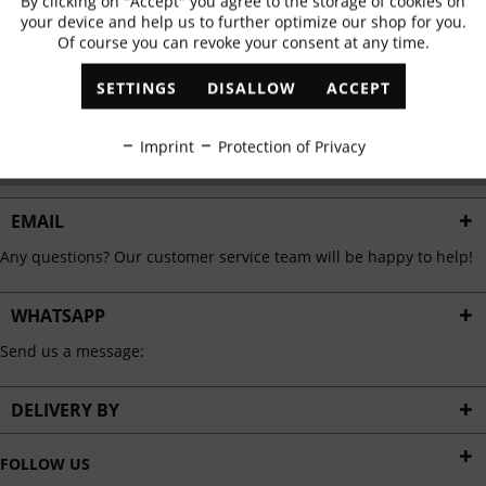
By clicking on "Accept" you agree to the storage of cookies on
Active
Functional
✓
Exclusive offers
✓
The latest trends
your device and help us to further optimize our shop for you.
Of course you can revoke your consent at any time.
Inactive
Marketing
SETTINGS
DISALLOW
ACCEPT
ABONNIEREN
Inactive
Tracking
Imprint
Protection of Privacy
I have read the
data protection information
.
Inactive
Personalisation
EMAIL
Any questions? Our customer service team will be happy to help!
Inactive
Service
WHATSAPP
Send us a message:
DELIVERY BY
FOLLOW US