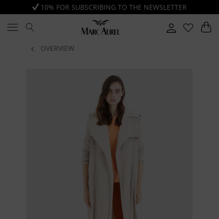
10% FOR SUBSCRIBING TO THE NEWSLETTER
OVERVIEW