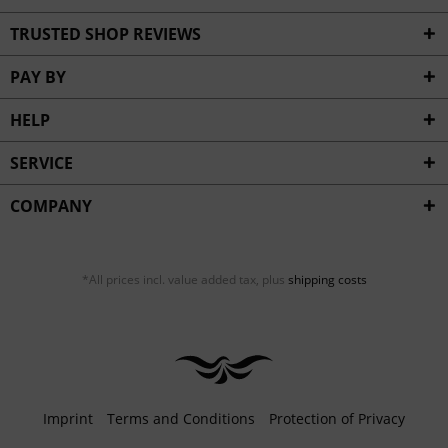
TRUSTED SHOP REVIEWS
PAY BY
HELP
SERVICE
COMPANY
*All prices incl. value added tax, plus
shipping costs
Imprint
Terms and Conditions
Protection of Privacy