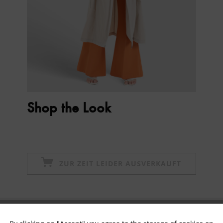
Shop the Look
ZUR ZEIT LEIDER AUSVERKAUFT
Subscribe to newsletter & get 10% voucher