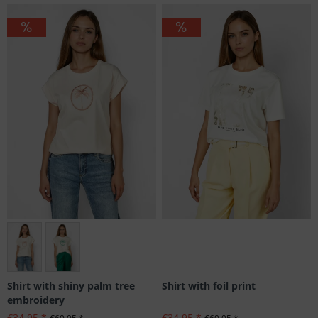
Many sizes available
Shirt with foil print
Shirt with shiny palm tree
embroidery
€34.95 *
€34.95 *