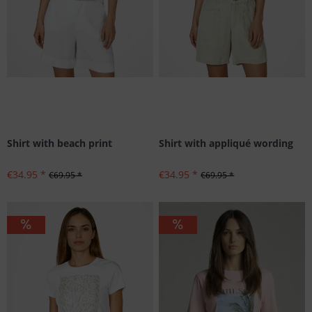
Shirt with beach print
Shirt with appliqué wording
€34.95 *
€34.95 *
€69.95 *
€69.95 *