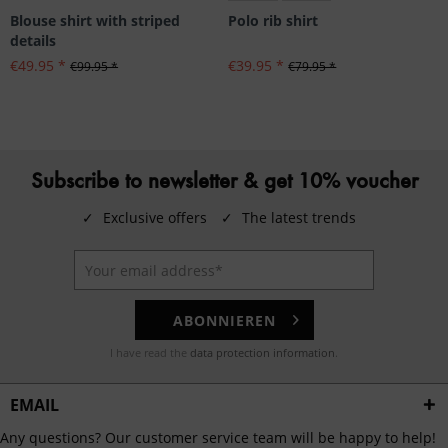
Blouse shirt with striped
Polo rib shirt
details
€49.95 *
€39.95 *
€99.95 *
€79.95 *
Subscribe to newsletter & get 10% voucher
✓
Exclusive offers
✓
The latest trends
ABONNIEREN
I have read the
data protection information
.
EMAIL
Any questions? Our customer service team will be happy to help!