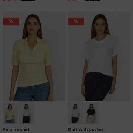
€69.95 *
€69.95 *
Größen: 38
Größen: 36, 38, 42, 44, 46
Polo rib shirt
Shirt with pocket