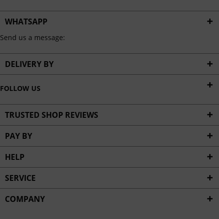
WHATSAPP
Send us a message:
DELIVERY BY
FOLLOW US
TRUSTED SHOP REVIEWS
PAY BY
HELP
SERVICE
COMPANY