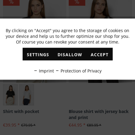
By clicking on "Accept" you agree to the storage of cookies on
Active
Functional
your device and help us to further optimize our shop for you.
Of course you can revoke your consent at any time.
Inactive
Marketing
SETTINGS
DISALLOW
ACCEPT
Inactive
Tracking
Imprint
Protection of Privacy
Inactive
Personalisation
Größen: 42
Inactive
Service
Blouse shirt with jersey back
Shirt with pocket
and print
€44.95 *
€39.95 *
€89.95 *
€79.95 *