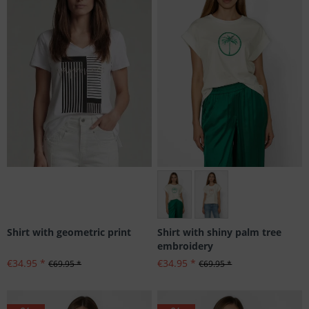
Größen: 34, 36, 44
Shirt with geometric print
Shirt with shiny palm tree
embroidery
€34.95 *
€34.95 *
€69.95 *
€69.95 *