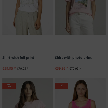
Shirt with foil print
Shirt with photo print
€39.95 *
€39.95 *
€79.95 *
€79.95 *