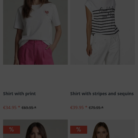
Shirt with print
Shirt with stripes and sequins
€34.95 *
€39.95 *
€69.95 *
€79.95 *