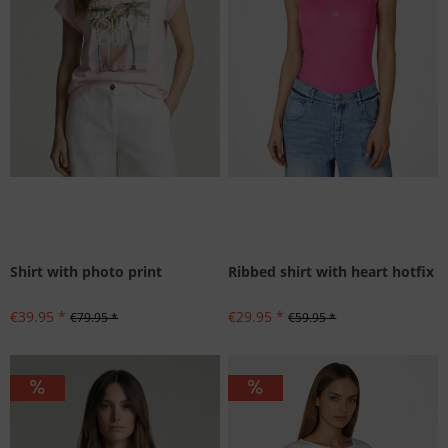
Shirt with photo print
Ribbed shirt with heart hotfix
€39.95 *
€29.95 *
€79.95 *
€59.95 *