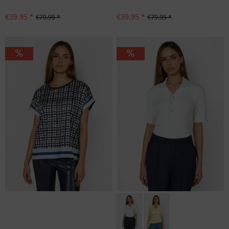
€39.95 *
€39.95 *
€79.95 *
€79.95 *
Größen: 36, 38, 40, 42, 44