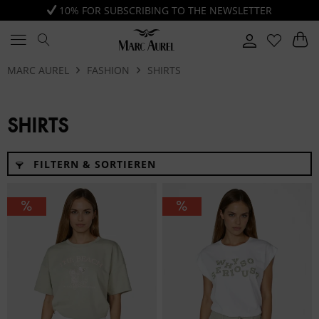
10% FOR SUBSCRIBING TO THE NEWSLETTER
MARC AUREL
FASHION
SHIRTS
SHIRTS
FILTERN & SORTIEREN