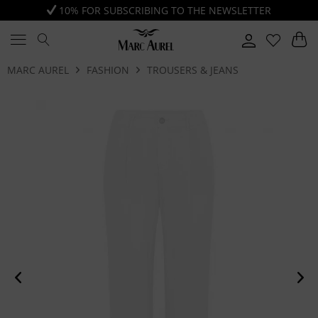
10% FOR SUBSCRIBING TO THE NEWSLETTER
MARC AUREL
FASHION
TROUSERS & JEANS