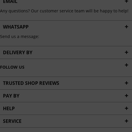
EMAIL
Any questions? Our customer service team will be happy to help!
WHATSAPP
Send us a message:
DELIVERY BY
FOLLOW US
TRUSTED SHOP REVIEWS
PAY BY
HELP
SERVICE