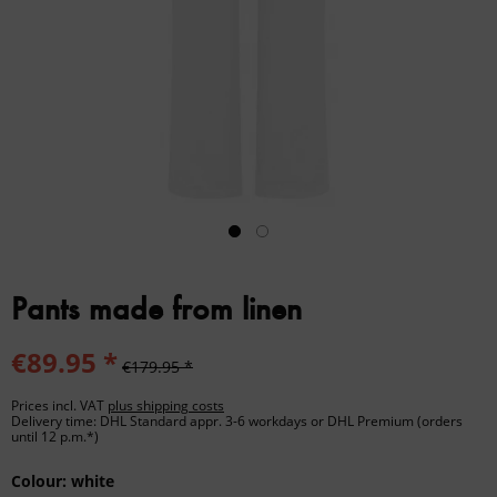
Pants made from linen
€89.95 *
€179.95 *
Prices incl. VAT
plus shipping costs
Delivery time: DHL Standard appr. 3-6 workdays or DHL Premium (orders
until 12 p.m.*)
Colour:
white