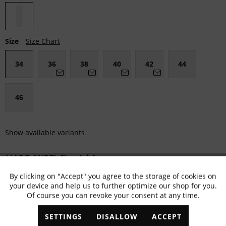
Size
Size Chart
34
36
38
40
42
44
46
Show available variants
MARC AUREL Size Advisor
By clicking on "Accept" you agree to the storage of cookies on
Active
Functional
Fällt klein aus
Passgenau
Fällt größer aus
your device and help us to further optimize our shop for you.
Of course you can revoke your consent at any time.
Inactive
Marketing
Remember
ADD TO
SHOPPING CART
SETTINGS
DISALLOW
ACCEPT