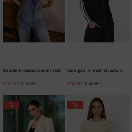
Double-breasted denim vest
Cardigan in mesh structure
€99.95 *
€74.95 *
€199.95 *
€149.95 *