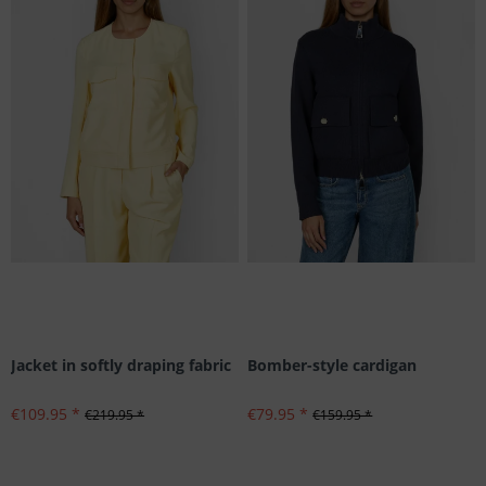
Jacket in softly draping fabric
Bomber-style cardigan
€109.95 *
€79.95 *
€219.95 *
€159.95 *