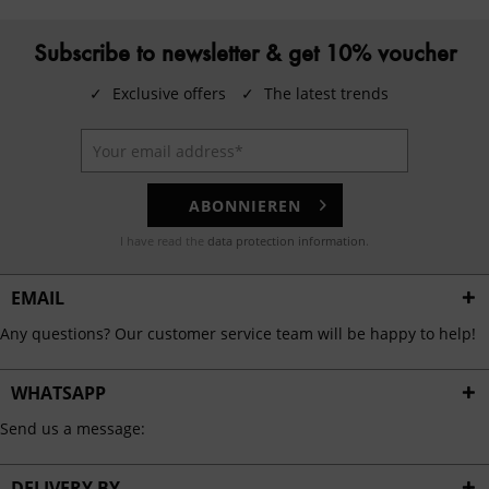
Subscribe to newsletter & get 10% voucher
✓
Exclusive offers
✓
The latest trends
ABONNIEREN
I have read the
data protection information
.
EMAIL
Any questions? Our customer service team will be happy to help!
WHATSAPP
Send us a message:
DELIVERY BY