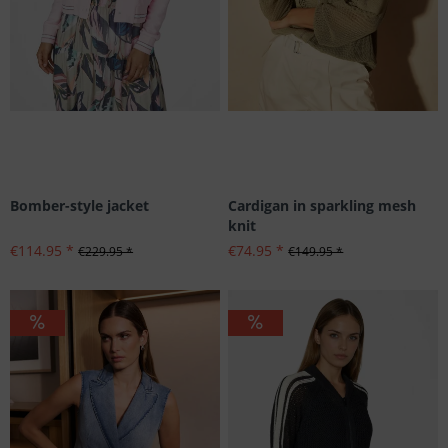
Bomber-style jacket
Cardigan in sparkling mesh
knit
€114.95 *
€74.95 *
€229.95 *
€149.95 *