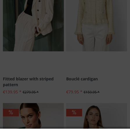
Fitted blazer with striped
Bouclé cardigan
pattern
€139.95 *
€79.95 *
€279.95 *
€159.95 *