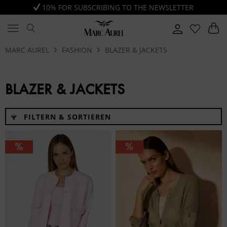
10% FOR SUBSCRIBING TO THE NEWSLETTER
MARC AUREL
FASHION
BLAZER & JACKETS
BLAZER & JACKETS
FILTERN & SORTIEREN