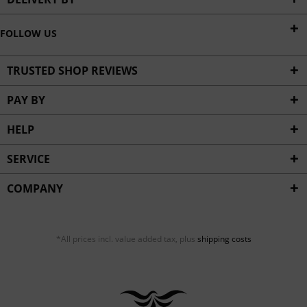
FOLLOW US
TRUSTED SHOP REVIEWS
PAY BY
HELP
SERVICE
COMPANY
*All prices incl. value added tax, plus
shipping costs