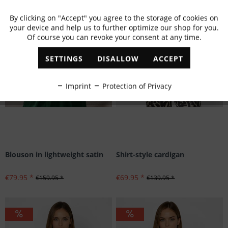
By clicking on "Accept" you agree to the storage of cookies on
Active
Functional
your device and help us to further optimize our shop for you.
Of course you can revoke your consent at any time.
Inactive
Marketing
SETTINGS
DISALLOW
ACCEPT
Inactive
Tracking
Imprint
Protection of Privacy
Inactive
Personalisation
Inactive
Service
Blouson in lightweight satin
Shirt-style cardigan
€79.95 *
€69.95 *
€159.95 *
€139.95 *