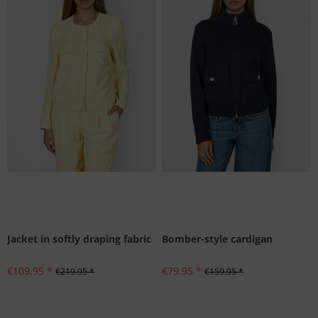
Jacket in softly draping fabric
Bomber-style cardigan
€109.95 *
€79.95 *
€219.95 *
€159.95 *