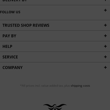
FOLLOW US
TRUSTED SHOP REVIEWS
PAY BY
HELP
SERVICE
COMPANY
*All prices incl. value added tax, plus
shipping costs