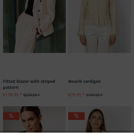
Fitted blazer with striped
Bouclé cardigan
pattern
€139.95 *
€79.95 *
€279.95 *
€159.95 *