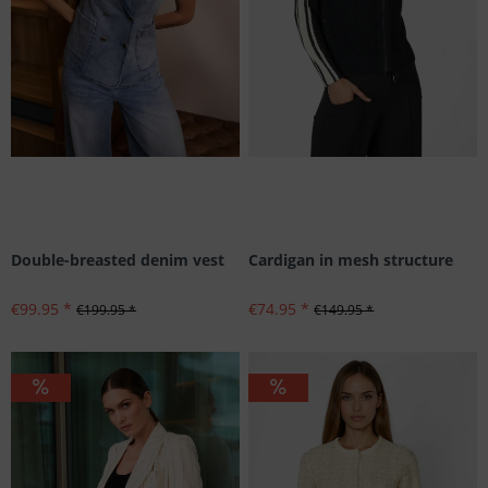
Double-breasted denim vest
Cardigan in mesh structure
€99.95 *
€74.95 *
€199.95 *
€149.95 *