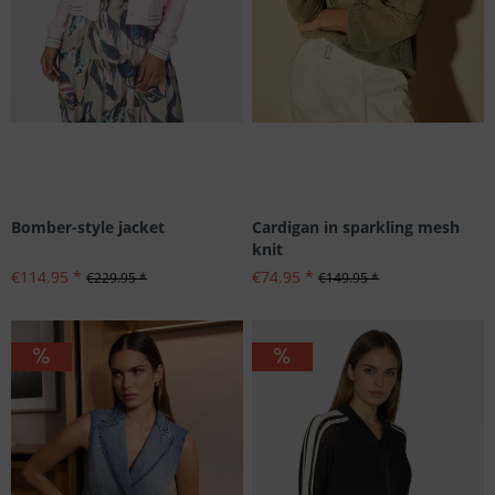
Bomber-style jacket
Cardigan in sparkling mesh
knit
€114.95 *
€74.95 *
€229.95 *
€149.95 *