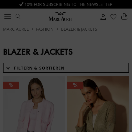
10% FOR SUBSCRIBING TO THE NEWSLETTER
MARC AUREL
FASHION
BLAZER & JACKETS
BLAZER & JACKETS
FILTERN & SORTIEREN