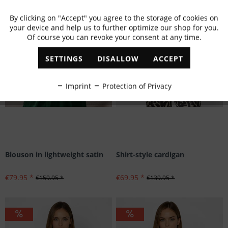
By clicking on "Accept" you agree to the storage of cookies on
Active
Functional
your device and help us to further optimize our shop for you.
Of course you can revoke your consent at any time.
Inactive
Marketing
SETTINGS
DISALLOW
ACCEPT
Inactive
Tracking
Imprint
Protection of Privacy
Inactive
Personalisation
Inactive
Service
Blouson in lightweight satin
Shirt-style cardigan
€79.95 *
€69.95 *
€159.95 *
€139.95 *