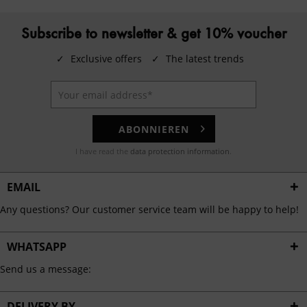
Subscribe to newsletter & get 10% voucher
✓
Exclusive offers
✓
The latest trends
ABONNIEREN
I have read the
data protection information
.
EMAIL
Any questions? Our customer service team will be happy to help!
WHATSAPP
Send us a message:
DELIVERY BY