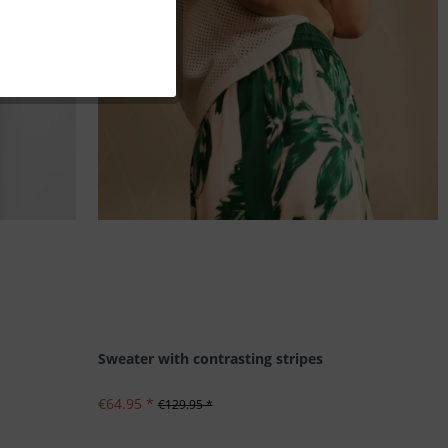
Inactive
Inactive
Inactive
Inactive
Sweater with contrasting stripes
€64.95 *
€129.95 *