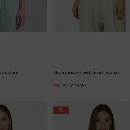
 structure
Mesh sweater with heart intarsia
€64.95 *
€129.95 *