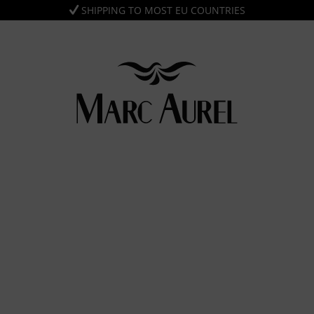
SHIPPING TO MOST EU COUNTRIES