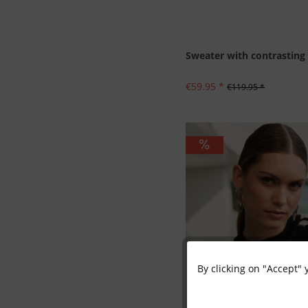
Sweater with contrasting 
€59.95 *
€119.95 *
By clicking on "Accept" 
Functional