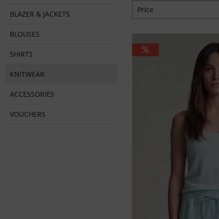
Price
BLAZER & JACKETS
BLOUSES
from
€44.95
to
€7
SHIRTS
KNITWEAR
ACCESSORIES
VOUCHERS