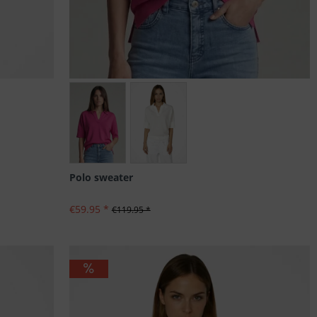
Größen: 34, 36, 42, 44
Polo sweater
€59.95 *
€119.95 *