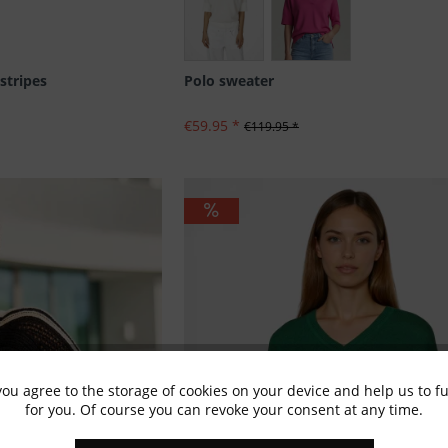
stripes
Polo sweater
€59.95 *
€119.95 *
you agree to the storage of cookies on your device and help us to 
for you. Of course you can revoke your consent at any time.