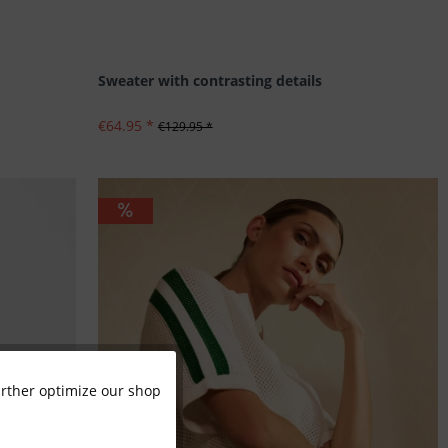
Sweater with contrasting details
€64.95 *
€129.95 *
further optimize our shop
Active