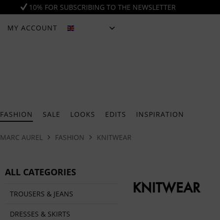
10% FOR SUBSCRIBING TO THE NEWSLETTER
MY ACCOUNT
ENGLISH
FASHION
SALE
LOOKS
EDITS
INSPIRATION
MARC AUREL
FASHION
KNITWEAR
ALL CATEGORIES
KNITWEAR
TROUSERS & JEANS
DRESSES & SKIRTS