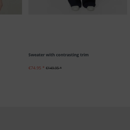
Sweater with contrasting trim
€74.95 *
€149.95 *