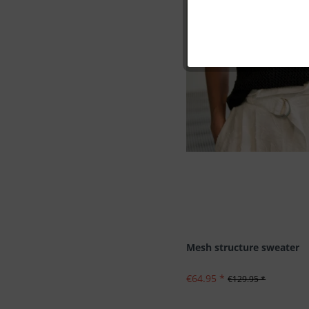
Marketing
Tracking
Personalisation
Service
Mesh structure sweater
€64.95 *
€129.95 *