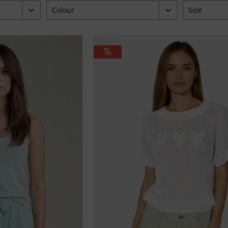
Colour
Size
blau
34
4.95
braun
36
grün
38
orange
40
pink
42
taupe
44
weiß
46