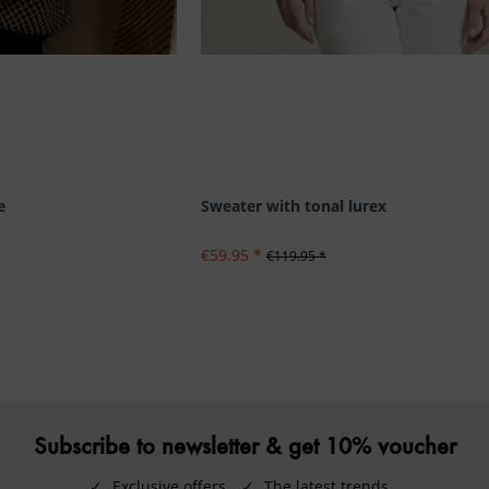
e
Sweater with tonal lurex
€59.95 *
€119.95 *
Subscribe to newsletter & get 10% voucher
✓
Exclusive offers
✓
The latest trends