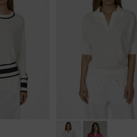
Größen: 34, 36, 40, 42, 44