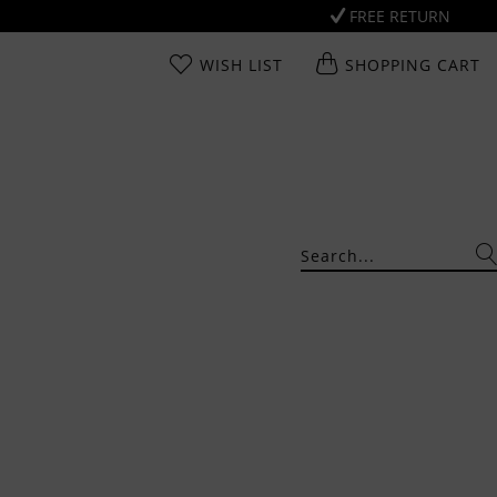
FREE RETURN
WISH LIST
SHOPPING CART