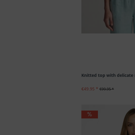
Knitted top with delicate
€49.95 *
€99.95 *