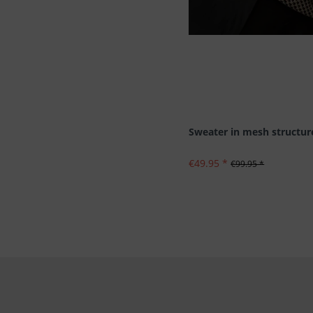
Sweater in mesh structur
€49.95 *
€99.95 *