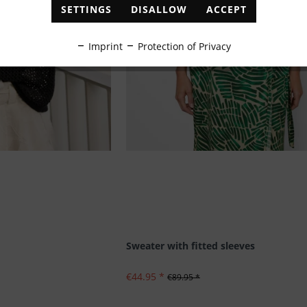
SETTINGS
DISALLOW
ACCEPT
Imprint
Protection of Privacy
Sweater with fitted sleeves
€44.95 *
€89.95 *