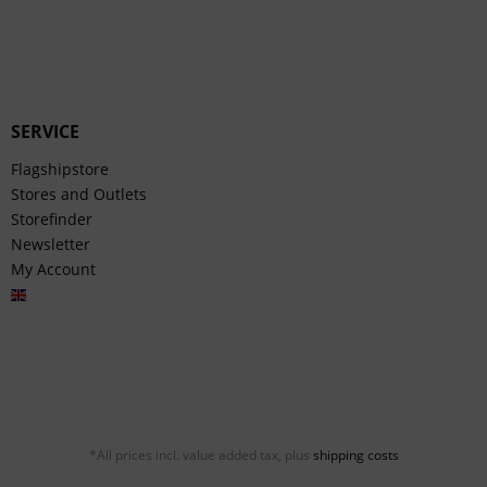
SERVICE
Flagshipstore
Stores and Outlets
Storefinder
Newsletter
My Account
English
*All prices incl. value added tax, plus
shipping costs