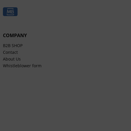
COMPANY
B2B SHOP
Contact
About Us
Whistleblower form