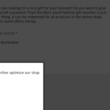
 you looking for a nice gift for your beloved? Do you want to give
rself a present? Then the Marc Aurel Fashion gift voucher is just
 thing. It can be redeemed for all products in the online shop.
c Aurel offers trendy...
om €50.00 *
Remember
further optimize our shop
Active
Inactive
Inactive