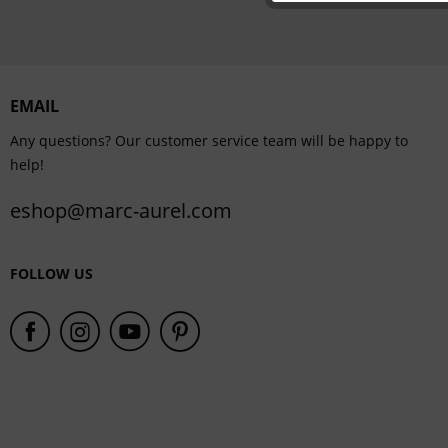
Personalisation
Service
EMAIL
Any questions? Our customer service team will be happy to
help!
eshop@marc-aurel.com
FOLLOW US