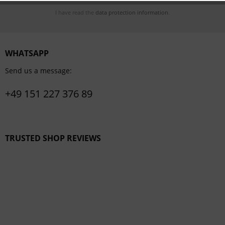
I have read the
data protection information
.
WHATSAPP
Send us a message:
+49 151 227 376 89
TRUSTED SHOP REVIEWS