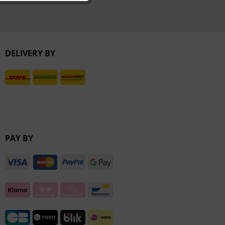
Inactive
Inactive
DELIVERY BY
PAY BY