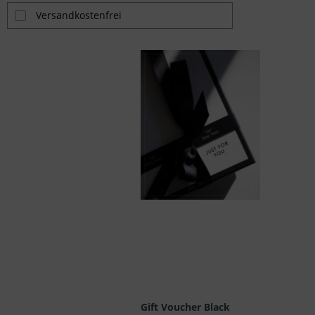
Versandkostenfrei
Gift Voucher Black