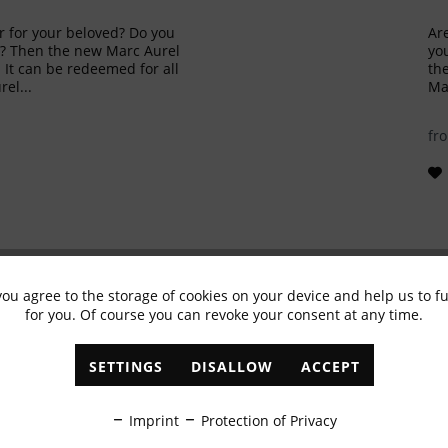
ur for your beloved? Do you
Are
in? Then the new Marc Aurel
you
. It can be redeemed for all
the
el...
Mar
fr
you agree to the storage of cookies on your device and help us to 
for you. Of course you can revoke your consent at any time.
Subscribe to newsletter & get 10% voucher
SETTINGS
DISALLOW
ACCEPT
✓
Exclusive offers
✓
The latest trends
Imprint
Protection of Privacy
ABONNIEREN