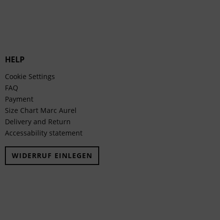
HELP
Cookie Settings
FAQ
Payment
Size Chart Marc Aurel
Delivery and Return
Accessability statement
WIDERRUF EINLEGEN