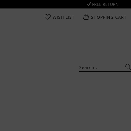
FREE RETURN
WISH LIST
SHOPPING CART