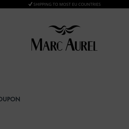
SHIPPING TO MOST EU COUNTRIES
COUPON