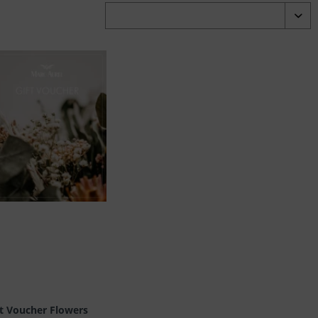
ft Voucher Flowers