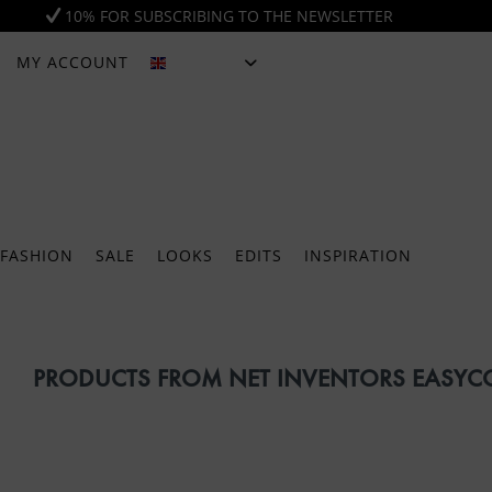
10% FOR SUBSCRIBING TO THE NEWSLETTER
MY ACCOUNT
ENGLISH
FASHION
SALE
LOOKS
EDITS
INSPIRATION
PRODUCTS FROM NET INVENTORS EASY