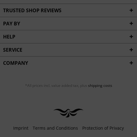
TRUSTED SHOP REVIEWS
PAY BY
HELP
SERVICE
COMPANY
*All prices incl. value added tax, plus
shipping costs
Imprint
Terms and Conditions
Protection of Privacy