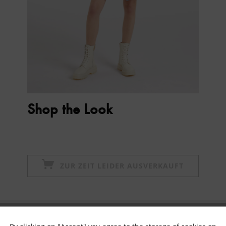
Shop the Look
ZUR ZEIT LEIDER AUSVERKAUFT
Subscribe to newsletter & get 10% voucher