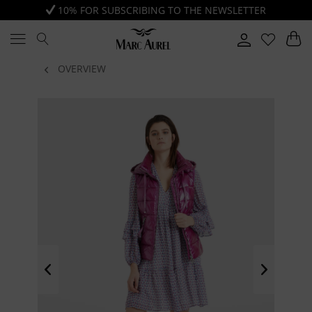
10% FOR SUBSCRIBING TO THE NEWSLETTER
OVERVIEW