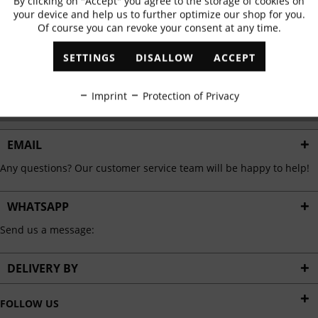
By clicking on "Accept" you agree to the storage of cookies on
Active
Functional
✓
Exclusive offers
✓
The latest trends
your device and help us to further optimize our shop for you.
Of course you can revoke your consent at any time.
Inactive
Marketing
SETTINGS
DISALLOW
ACCEPT
ABONNIEREN
Inactive
Tracking
Imprint
Protection of Privacy
I have read the
data protection information
.
Inactive
Personalisation
EMAIL
Any questions? Our customer service team will be happy to help!
Inactive
Service
WHATSAPP
Send us a message:
DELIVERY BY
FOLLOW US