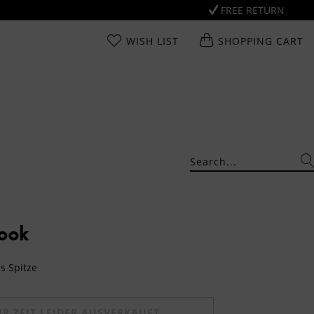
FREE RETURN
WISH LIST
SHOPPING CART
Look
us Spitze
UR ZEIT LEIDER AUSVERKAUFT