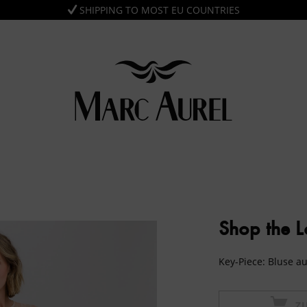
SHIPPING TO MOST EU COUNTRIES
Shop the 
Key-Piece: Bluse a
Z