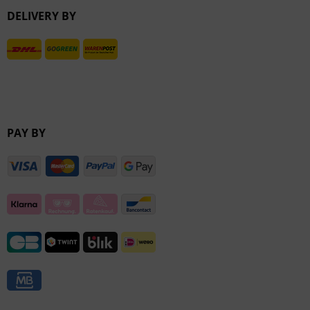
DELIVERY BY
Inactive
PAY BY