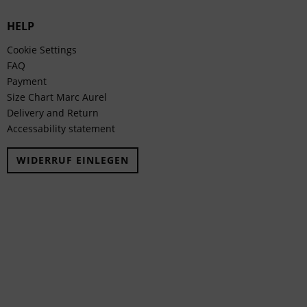
HELP
Cookie Settings
FAQ
Payment
Size Chart Marc Aurel
Delivery and Return
Accessability statement
WIDERRUF EINLEGEN