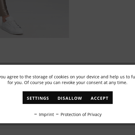
you agree to the storage of cookies on your device and help us to 
Subscribe to newsletter & get 10% voucher
for you. Of course you can revoke your consent at any time.
✓
Exclusive offers
✓
The latest trends
SETTINGS
DISALLOW
ACCEPT
ABONNIEREN
Imprint
Protection of Privacy
I have read the
data protection information
.