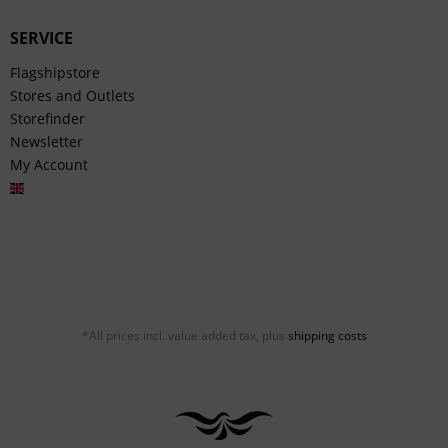
SERVICE
Flagshipstore
Stores and Outlets
Storefinder
Newsletter
My Account
English
*All prices incl. value added tax, plus
shipping costs