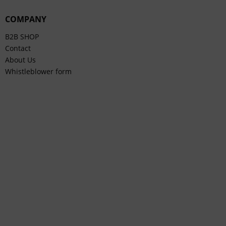
COMPANY
B2B SHOP
Contact
About Us
Whistleblower form