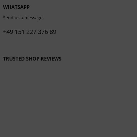
WHATSAPP
Send us a message:
+49 151 227 376 89
TRUSTED SHOP REVIEWS