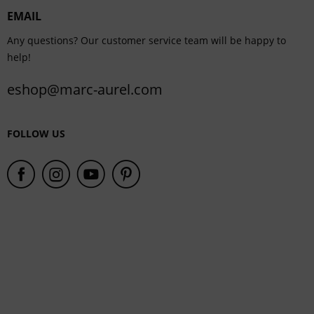
EMAIL
Service
Any questions? Our customer service team will be happy to
help!
eshop@marc-aurel.com
FOLLOW US