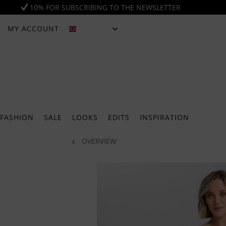
10% FOR SUBSCRIBING TO THE NEWSLETTER
MY ACCOUNT
ENGLISH
FASHION
SALE
LOOKS
EDITS
INSPIRATION
OVERVIEW