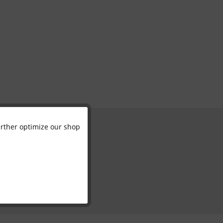
further optimize our shop
Active
Inactive
Inactive
Inactive