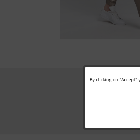
By clicking on "Accept" 
Functional
Marketing
Tracking
Personalisation