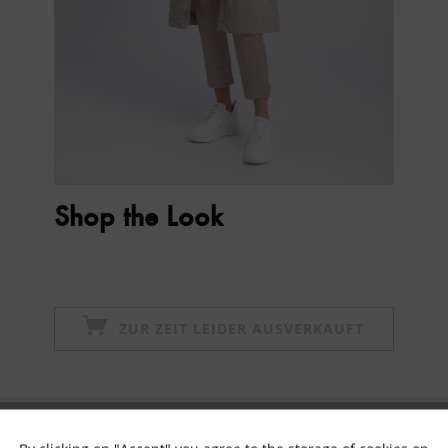
Shop the Look
ZUR ZEIT LEIDER AUSVERKAUFT
Subscribe to newsletter & get 10% voucher