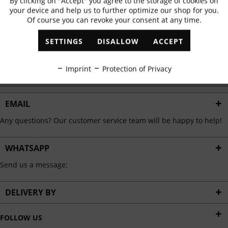
By clicking on "Accept" you agree to the storage of cookies on
Active
Functional
✓
Exclusive offers
✓
The latest trends
your device and help us to further optimize our shop for you.
Of course you can revoke your consent at any time.
Inactive
Marketing
SETTINGS
DISALLOW
ACCEPT
ABONNIEREN
Inactive
Tracking
Imprint
Protection of Privacy
I have read the
data protection information
.
Inactive
Personalisation
EMAIL
Any questions? Our customer service team will be happy to help!
Inactive
Service
WHATSAPP
Send us a message:
DELIVERY BY
FOLLOW US