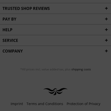
TRUSTED SHOP REVIEWS
PAY BY
HELP
SERVICE
COMPANY
*All prices incl. value added tax, plus
shipping costs
Imprint
Terms and Conditions
Protection of Privacy