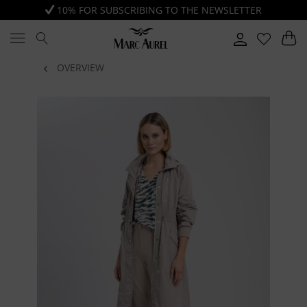
10% FOR SUBSCRIBING TO THE NEWSLETTER
OVERVIEW