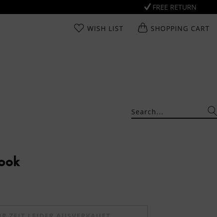
FREE RETURN
WISH LIST
SHOPPING CART
Look
UR ZEIT LEIDER AUSVERKAUFT