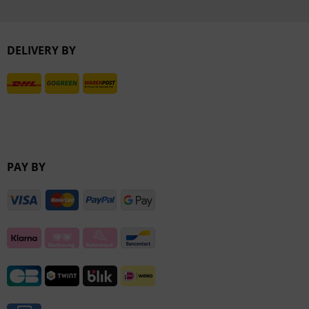
Inactive
DELIVERY BY
Inactive
PAY BY