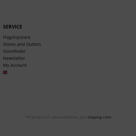
SERVICE
Flagshipstore
Stores and Outlets
Storefinder
Newsletter
My Account
English
*All prices incl. value added tax, plus
shipping costs