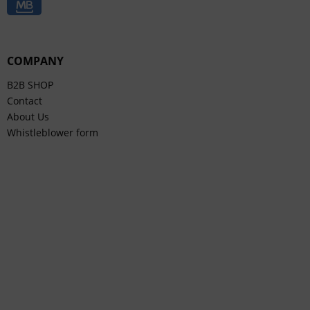
COMPANY
B2B SHOP
Contact
About Us
Whistleblower form