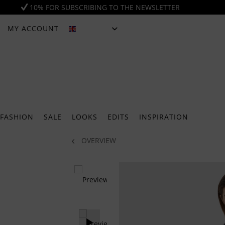
10% FOR SUBSCRIBING TO THE NEWSLETTER
MY ACCOUNT
ENGLISH
FASHION
SALE
LOOKS
EDITS
INSPIRATION
OVERVIEW