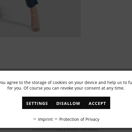
you agree to the storage of cookies on your device and help us to 
for you. Of course you can revoke your consent at any time.
Subscribe to newsletter & get 10% voucher
✓
Exclusive offers
✓
The latest trends
SETTINGS
DISALLOW
ACCEPT
ABONNIEREN
Imprint
Protection of Privacy
I have read the
data protection information
.