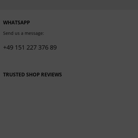
WHATSAPP
Send us a message:
+49 151 227 376 89
TRUSTED SHOP REVIEWS