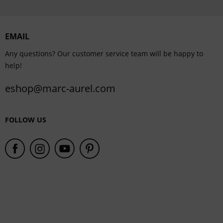
Personalisation
EMAIL
Service
Any questions? Our customer service team will be happy to
help!
eshop@marc-aurel.com
FOLLOW US