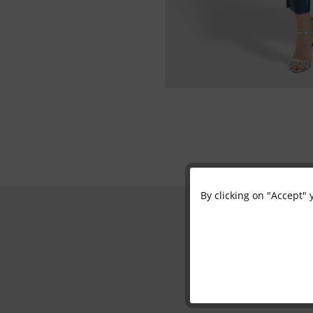
By clicking on "Accept" 
Functional
Marketing
Tracking