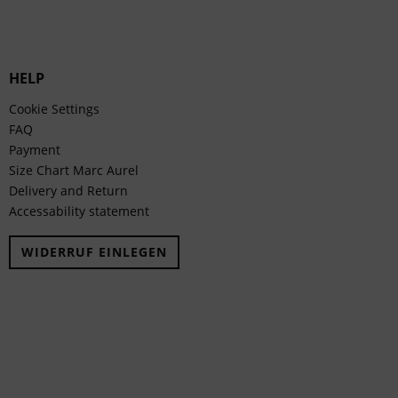
HELP
Cookie Settings
FAQ
Payment
Size Chart Marc Aurel
Delivery and Return
Accessability statement
WIDERRUF EINLEGEN