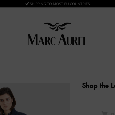
SHIPPING TO MOST EU COUNTRIES
Shop the 
Z