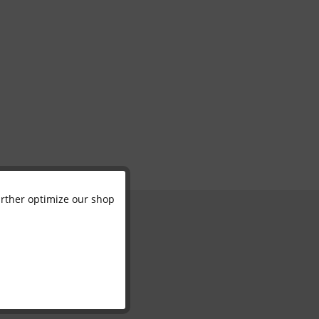
further optimize our shop
Active
Inactive
Inactive