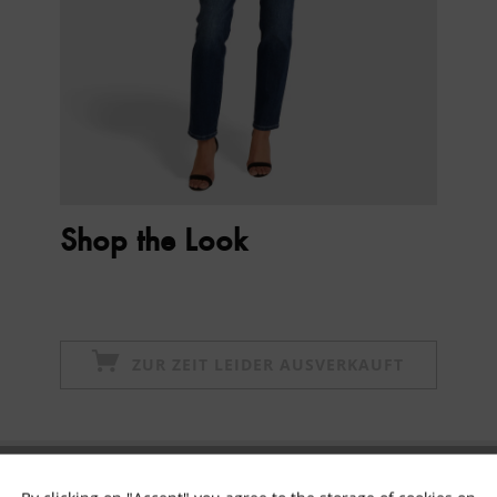
Shop the Look
ZUR ZEIT LEIDER AUSVERKAUFT
Subscribe to newsletter & get 10% voucher