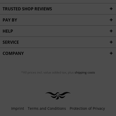
TRUSTED SHOP REVIEWS
PAY BY
HELP
SERVICE
COMPANY
*All prices incl. value added tax, plus
shipping costs
Imprint
Terms and Conditions
Protection of Privacy