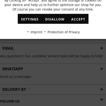
By clicking on "Accept" you agree to the storage of cookies on
Active
Functional
✓
Exclusive offers
✓
The latest trends
your device and help us to further optimize our shop for you.
Of course you can revoke your consent at any time.
Inactive
Marketing
SETTINGS
DISALLOW
ACCEPT
ABONNIEREN
Inactive
Tracking
Imprint
Protection of Privacy
I have read the
data protection information
.
Inactive
Personalisation
EMAIL
Any questions? Our customer service team will be happy to help!
Inactive
Service
WHATSAPP
Send us a message:
DELIVERY BY
FOLLOW US