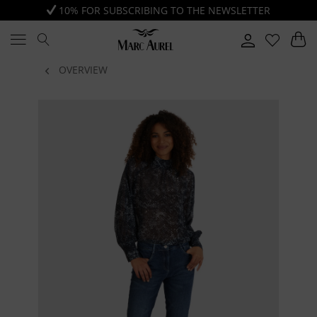
10% FOR SUBSCRIBING TO THE NEWSLETTER
OVERVIEW