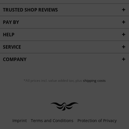
TRUSTED SHOP REVIEWS
PAY BY
HELP
SERVICE
COMPANY
*All prices incl. value added tax, plus
shipping costs
Imprint
Terms and Conditions
Protection of Privacy