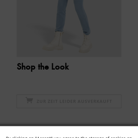
Shop the Look
ZUR ZEIT LEIDER AUSVERKAUFT
Subscribe to newsletter & get 10% voucher