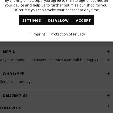
By clicking on "Accept" you agree to the storage of cookies on
Active
Functional
✓
Exclusive offers
✓
The latest trends
your device and help us to further optimize our shop for you.
Of course you can revoke your consent at any time.
Inactive
Marketing
SETTINGS
DISALLOW
ACCEPT
ABONNIEREN
Inactive
Tracking
Imprint
Protection of Privacy
I have read the
data protection information
.
Inactive
Personalisation
EMAIL
Any questions? Our customer service team will be happy to help!
Inactive
Service
WHATSAPP
Send us a message:
DELIVERY BY
FOLLOW US