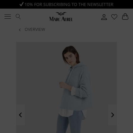
10% FOR SUBSCRIBING TO THE NEWSLETTER
OVERVIEW