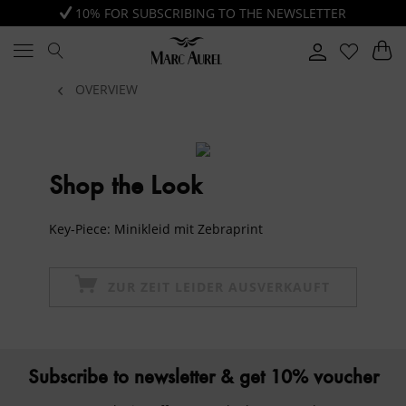
10% FOR SUBSCRIBING TO THE NEWSLETTER
OVERVIEW
Shop the Look
Key-Piece: Minikleid mit Zebraprint
ZUR ZEIT LEIDER AUSVERKAUFT
Subscribe to newsletter & get 10% voucher