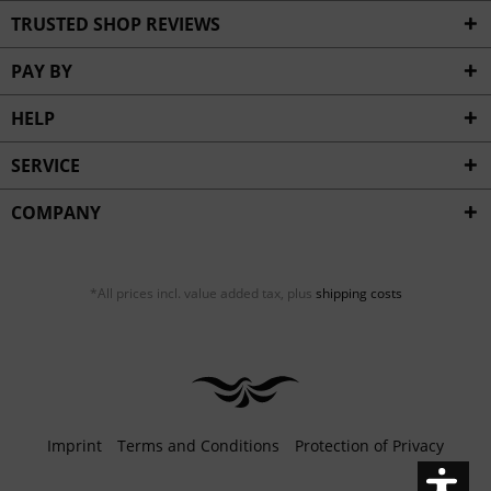
Inactive
Service
TRUSTED SHOP REVIEWS
PAY BY
HELP
SERVICE
COMPANY
*All prices incl. value added tax, plus
shipping costs
Imprint
Terms and Conditions
Protection of Privacy