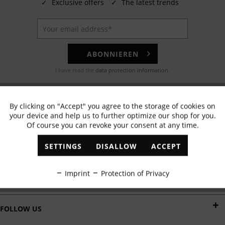
✓
Exclusive offers
✓
The latest trends
ABONNIEREN
I have read the
data protection information
.
EMAIL
By clicking on "Accept" you agree to the storage of cookies on
Active
Functional
Any questions? Our customer service team will be happy to help!
your device and help us to further optimize our shop for you.
Of course you can revoke your consent at any time.
Inactive
Marketing
WHATSAPP
SETTINGS
DISALLOW
ACCEPT
Send us a message:
Inactive
Tracking
Imprint
Protection of Privacy
DELIVERY BY
Inactive
Personalisation
FOLLOW US