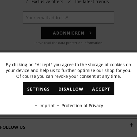
✓
Exclusive offers
✓
The latest trends
ABONNIEREN
I have read the
data protection information
.
EMAIL
By clicking on "Accept" you agree to the storage of cookies on
Active
Functional
Any questions? Our customer service team will be happy to help!
your device and help us to further optimize our shop for you.
Of course you can revoke your consent at any time.
Inactive
Marketing
WHATSAPP
SETTINGS
DISALLOW
ACCEPT
Send us a message:
Inactive
Tracking
Imprint
Protection of Privacy
DELIVERY BY
Inactive
Personalisation
FOLLOW US