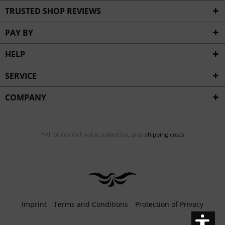
Inactive
Service
TRUSTED SHOP REVIEWS
PAY BY
HELP
SERVICE
COMPANY
*All prices incl. value added tax, plus
shipping costs
Imprint
Terms and Conditions
Protection of Privacy