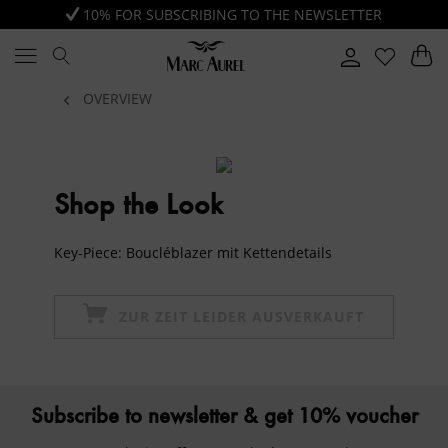
10% FOR SUBSCRIBING TO THE NEWSLETTER
OVERVIEW
Shop the Look
Key-Piece: Boucléblazer mit Kettendetails
ZUR ZEIT LEIDER AUSVERKAUFT
Subscribe to newsletter & get 10% voucher