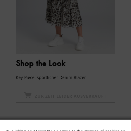
Shop the Look
Key-Piece: sportlicher Denim-Blazer
ZUR ZEIT LEIDER AUSVERKAUFT
Subscribe to newsletter & get 10% voucher