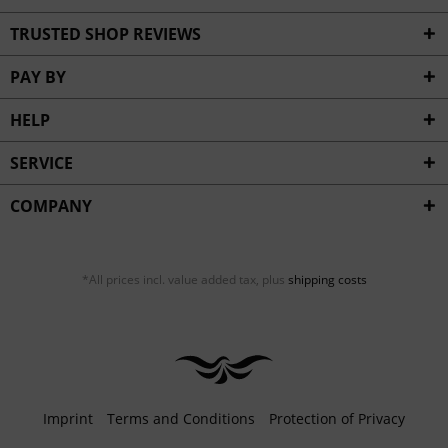
TRUSTED SHOP REVIEWS
PAY BY
HELP
SERVICE
COMPANY
*All prices incl. value added tax, plus
shipping costs
Imprint
Terms and Conditions
Protection of Privacy