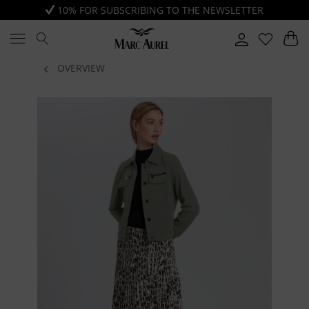
10% FOR SUBSCRIBING TO THE NEWSLETTER
OVERVIEW