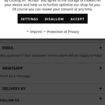
By clicking on "Accept" you agree to the storage of cookies on
Active
Functional
✓
Exclusive offers
✓
The latest trends
your device and help us to further optimize our shop for you.
Of course you can revoke your consent at any time.
Inactive
Marketing
SETTINGS
DISALLOW
ACCEPT
ABONNIEREN
Inactive
Tracking
Imprint
Protection of Privacy
I have read the
data protection information
.
Inactive
Personalisation
EMAIL
Any questions? Our customer service team will be happy to help!
Inactive
Service
WHATSAPP
Send us a message:
DELIVERY BY
FOLLOW US