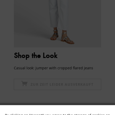
Shop the Look
Casual look: jumper with cropped flared jeans
ZUR ZEIT LEIDER AUSVERKAUFT
Subscribe to newsletter & get 10% voucher