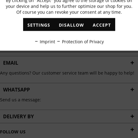
By clicking on "Accept" you agree to the storage of cookies on
Active
Functional
✓
Exclusive offers
✓
The latest trends
your device and help us to further optimize our shop for you.
Of course you can revoke your consent at any time.
Inactive
Marketing
SETTINGS
DISALLOW
ACCEPT
ABONNIEREN
Inactive
Tracking
Imprint
Protection of Privacy
I have read the
data protection information
.
Inactive
Personalisation
EMAIL
Any questions? Our customer service team will be happy to help!
Inactive
Service
WHATSAPP
Send us a message:
DELIVERY BY
FOLLOW US