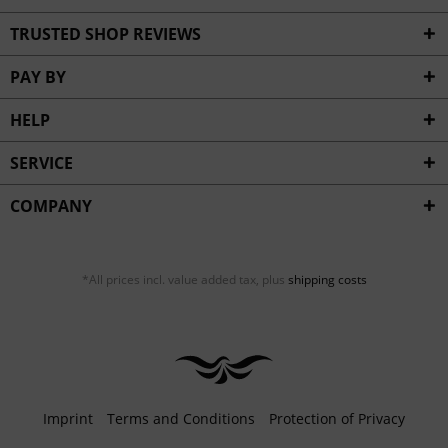
TRUSTED SHOP REVIEWS
PAY BY
HELP
SERVICE
COMPANY
*All prices incl. value added tax, plus
shipping costs
Imprint
Terms and Conditions
Protection of Privacy