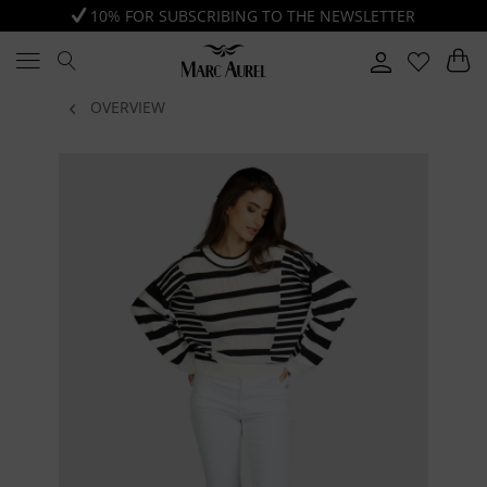
10% FOR SUBSCRIBING TO THE NEWSLETTER
OVERVIEW