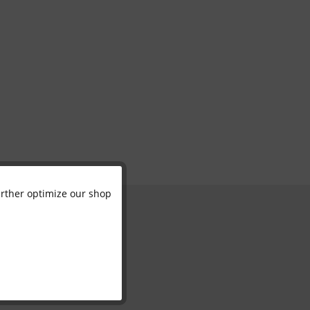
further optimize our shop
Active
Inactive
Inactive