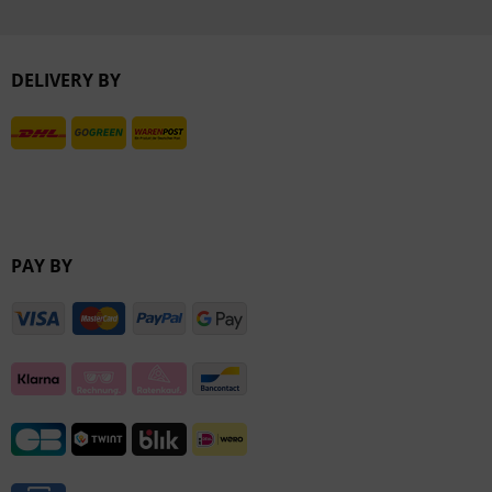
Inactive
DELIVERY BY
Inactive
PAY BY