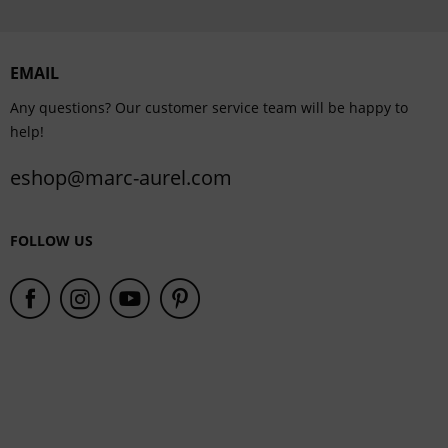
Personalisation
EMAIL
Service
Any questions? Our customer service team will be happy to
help!
eshop@marc-aurel.com
FOLLOW US