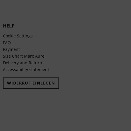
HELP
Cookie Settings
FAQ
Payment
Size Chart Marc Aurel
Delivery and Return
Accessability statement
WIDERRUF EINLEGEN