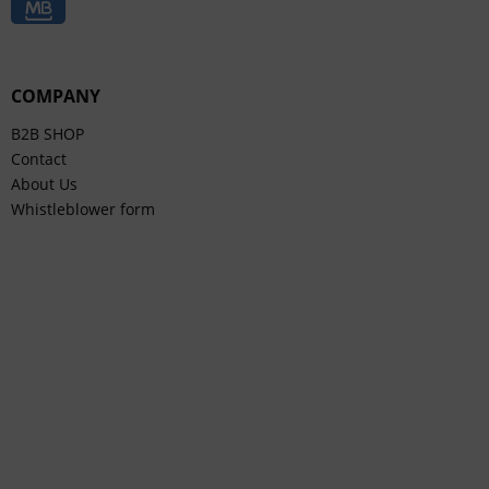
COMPANY
B2B SHOP
Contact
About Us
Whistleblower form