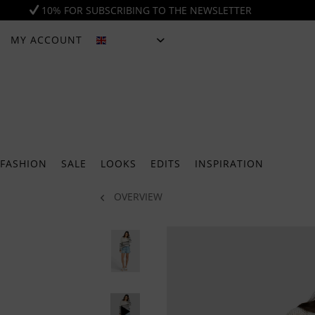
10% FOR SUBSCRIBING TO THE NEWSLETTER
MY ACCOUNT
ENGLISH
FASHION
SALE
LOOKS
EDITS
INSPIRATION
OVERVIEW