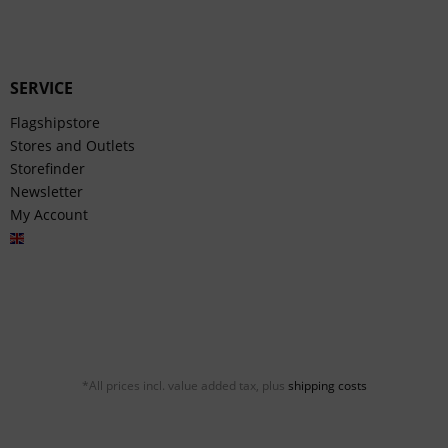
SERVICE
Flagshipstore
Stores and Outlets
Storefinder
Newsletter
My Account
English
*All prices incl. value added tax, plus
shipping costs