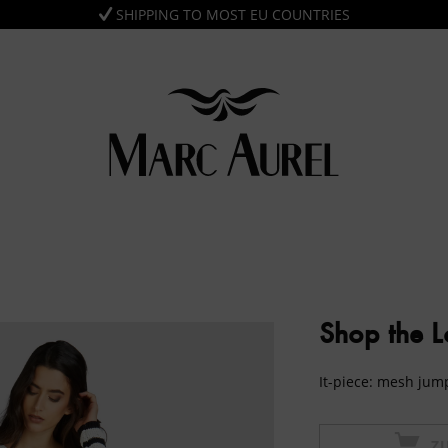
SHIPPING TO MOST EU COUNTRIES
Shop the 
It-piece: mesh ju
Z