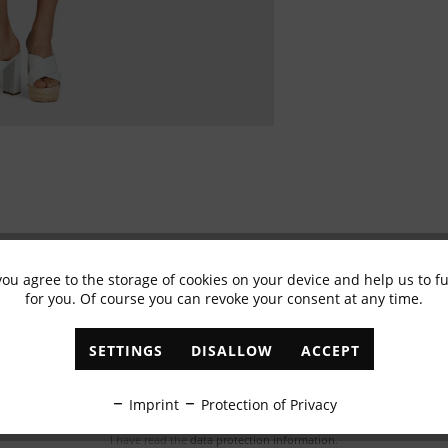
you agree to the storage of cookies on your device and help us to 
for you. Of course you can revoke your consent at any time.
Subscribe to newsletter & get 10% voucher
✓
Exclusive offers
✓
The latest trends
SETTINGS
DISALLOW
ACCEPT
ABONNIEREN
Imprint
Protection of Privacy
I have read the
data protection information
.