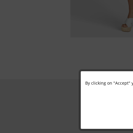
By clicking on "Accept" 
Functional
Marketing
Tracking