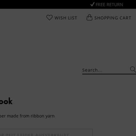
FREE RETURN
WISH LIST
SHOPPING CART
Look
mper made from ribbon yarn
UR ZEIT LEIDER AUSVERKAUFT