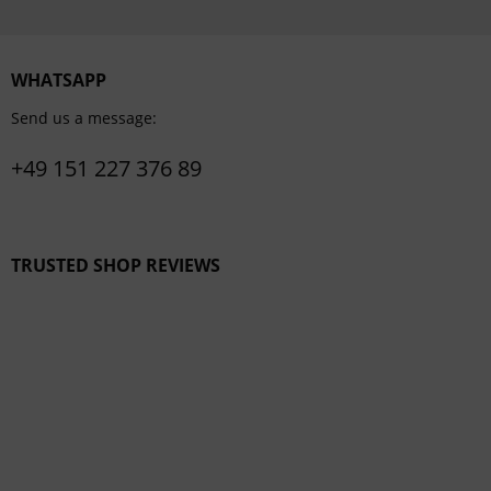
WHATSAPP
Send us a message:
+49 151 227 376 89
TRUSTED SHOP REVIEWS