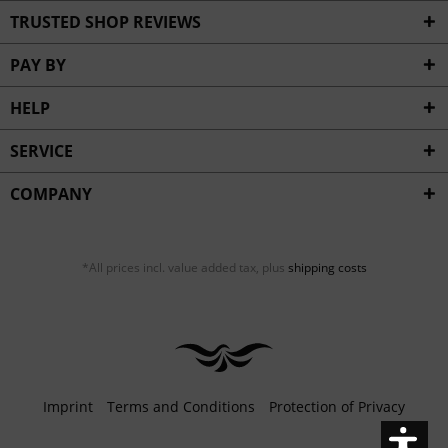
Inactive
Service
TRUSTED SHOP REVIEWS
PAY BY
HELP
SERVICE
COMPANY
*All prices incl. value added tax, plus
shipping costs
Imprint
Terms and Conditions
Protection of Privacy