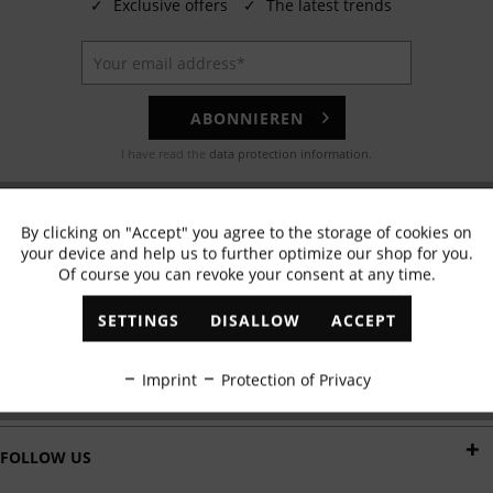
✓
Exclusive offers
✓
The latest trends
ABONNIEREN
I have read the
data protection information
.
EMAIL
By clicking on "Accept" you agree to the storage of cookies on
Active
Functional
Any questions? Our customer service team will be happy to help!
your device and help us to further optimize our shop for you.
Of course you can revoke your consent at any time.
Inactive
Marketing
WHATSAPP
SETTINGS
DISALLOW
ACCEPT
Send us a message:
Inactive
Tracking
Imprint
Protection of Privacy
DELIVERY BY
Inactive
Personalisation
FOLLOW US