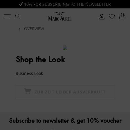
10% FOR SUBSCRIBING TO THE NEWSLETTER
OVERVIEW
Shop the Look
Business Look
ZUR ZEIT LEIDER AUSVERKAUFT
Subscribe to newsletter & get 10% voucher