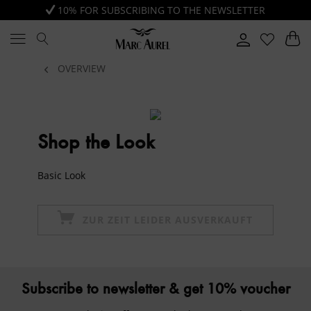
10% FOR SUBSCRIBING TO THE NEWSLETTER
OVERVIEW
Shop the Look
Basic Look
ZUR ZEIT LEIDER AUSVERKAUFT
Subscribe to newsletter & get 10% voucher