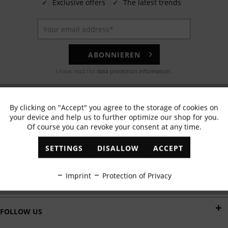
✓
Exclusive offers
✓
The latest trends
ABONNIEREN
I have read the
data protection information
.
EMAIL
By clicking on "Accept" you agree to the storage of cookies on
Active
Functional
Any questions? Our customer service team will be happy to help!
your device and help us to further optimize our shop for you.
Of course you can revoke your consent at any time.
Inactive
Marketing
WHATSAPP
SETTINGS
DISALLOW
ACCEPT
Send us a message:
Inactive
Tracking
Imprint
Protection of Privacy
DELIVERY BY
Inactive
Personalisation
FOLLOW US