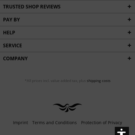
Inactive
Service
TRUSTED SHOP REVIEWS
PAY BY
HELP
SERVICE
COMPANY
*All prices incl. value added tax, plus
shipping costs
Imprint
Terms and Conditions
Protection of Privacy