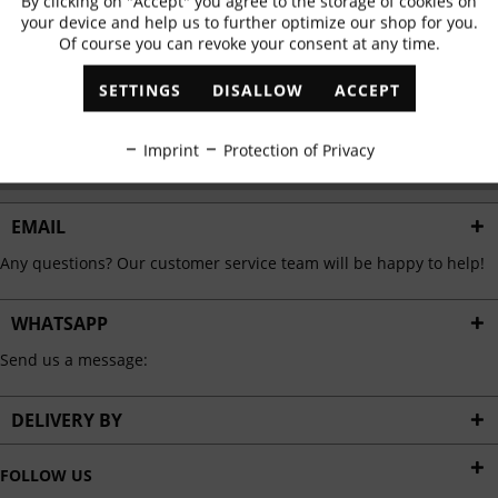
By clicking on "Accept" you agree to the storage of cookies on
Active
Functional
✓
Exclusive offers
✓
The latest trends
your device and help us to further optimize our shop for you.
Of course you can revoke your consent at any time.
Inactive
Marketing
SETTINGS
DISALLOW
ACCEPT
ABONNIEREN
Inactive
Tracking
Imprint
Protection of Privacy
I have read the
data protection information
.
Inactive
Personalisation
EMAIL
Any questions? Our customer service team will be happy to help!
Inactive
Service
WHATSAPP
Send us a message:
DELIVERY BY
FOLLOW US