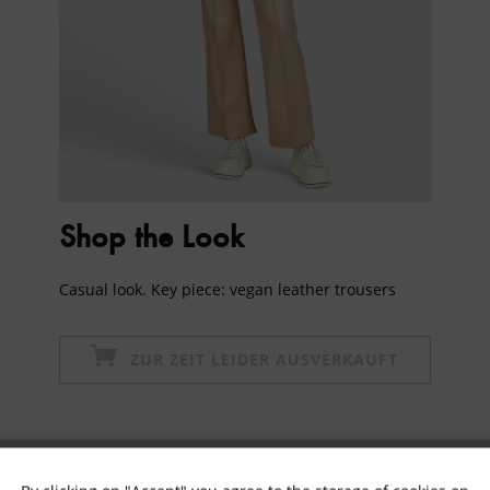
Shop the Look
Casual look. Key piece: vegan leather trousers
ZUR ZEIT LEIDER AUSVERKAUFT
Subscribe to newsletter & get 10% voucher