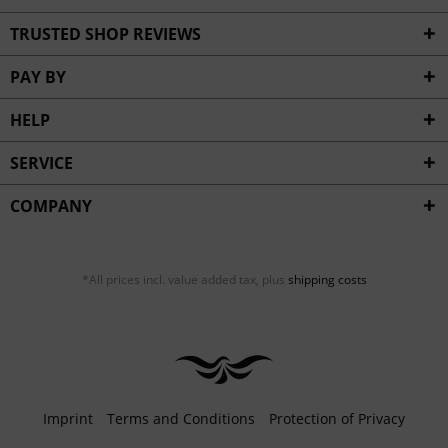
TRUSTED SHOP REVIEWS
PAY BY
HELP
SERVICE
COMPANY
*All prices incl. value added tax, plus
shipping costs
Imprint
Terms and Conditions
Protection of Privacy