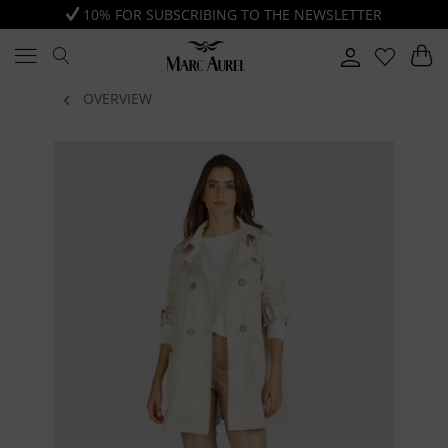
10% FOR SUBSCRIBING TO THE NEWSLETTER
OVERVIEW