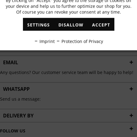
By clicking on "Accept" you agree to the storage of cookies on
Active
Functional
✓
Exclusive offers
✓
The latest trends
your device and help us to further optimize our shop for you.
Of course you can revoke your consent at any time.
Inactive
Marketing
SETTINGS
DISALLOW
ACCEPT
ABONNIEREN
Inactive
Tracking
Imprint
Protection of Privacy
I have read the
data protection information
.
Inactive
Personalisation
EMAIL
Any questions? Our customer service team will be happy to help!
Inactive
Service
WHATSAPP
Send us a message:
DELIVERY BY
FOLLOW US