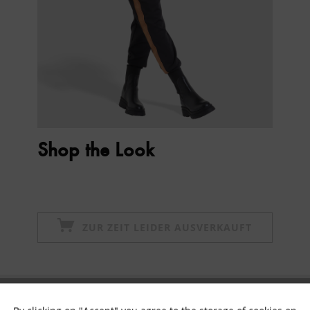
Shop the Look
ZUR ZEIT LEIDER AUSVERKAUFT
Subscribe to newsletter & get 10% voucher