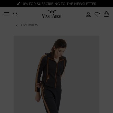
10% FOR SUBSCRIBING TO THE NEWSLETTER
OVERVIEW