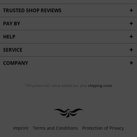
TRUSTED SHOP REVIEWS
PAY BY
HELP
SERVICE
COMPANY
*All prices incl. value added tax, plus
shipping costs
Imprint
Terms and Conditions
Protection of Privacy