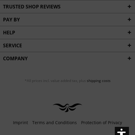
Inactive
Service
TRUSTED SHOP REVIEWS
PAY BY
HELP
SERVICE
COMPANY
*All prices incl. value added tax, plus
shipping costs
Imprint
Terms and Conditions
Protection of Privacy