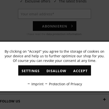
✓
Exclusive offers
✓
The latest trends
ABONNIEREN
I have read the
data protection information
.
EMAIL
By clicking on "Accept" you agree to the storage of cookies on
Active
Functional
Any questions? Our customer service team will be happy to help!
your device and help us to further optimize our shop for you.
Of course you can revoke your consent at any time.
Inactive
Marketing
WHATSAPP
SETTINGS
DISALLOW
ACCEPT
Send us a message:
Inactive
Tracking
Imprint
Protection of Privacy
DELIVERY BY
Inactive
Personalisation
FOLLOW US