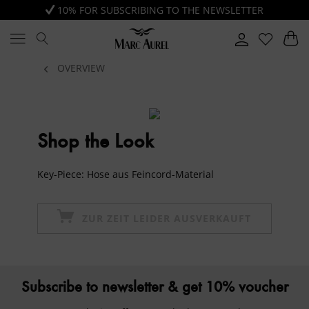
10% FOR SUBSCRIBING TO THE NEWSLETTER
OVERVIEW
Shop the Look
Key-Piece: Hose aus Feincord-Material
ZUR ZEIT LEIDER AUSVERKAUFT
Subscribe to newsletter & get 10% voucher