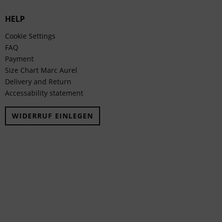
HELP
Cookie Settings
FAQ
Payment
Size Chart Marc Aurel
Delivery and Return
Accessability statement
WIDERRUF EINLEGEN