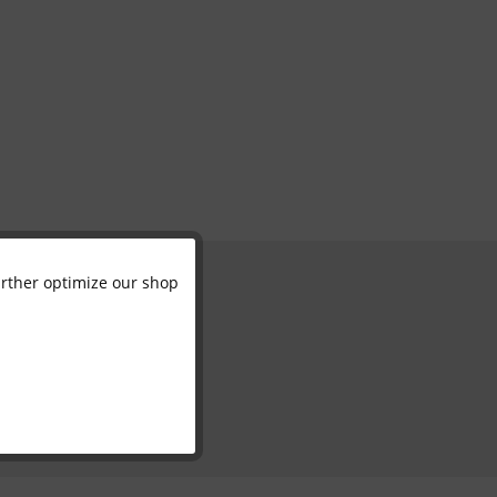
further optimize our shop
Active
Inactive
Inactive
Inactive