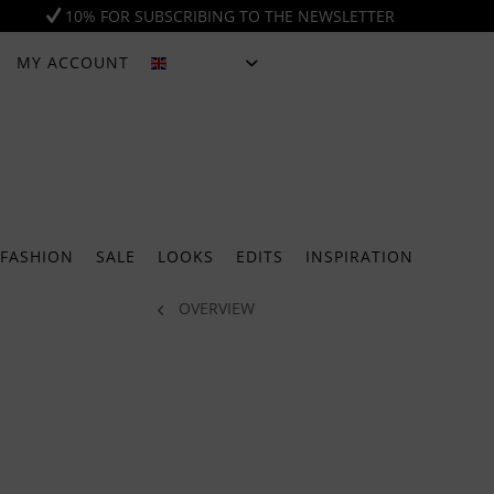
10% FOR SUBSCRIBING TO THE NEWSLETTER
MY ACCOUNT
ENGLISH
FASHION
SALE
LOOKS
EDITS
INSPIRATION
OVERVIEW