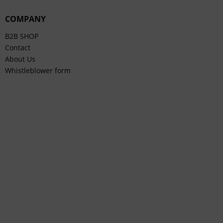
COMPANY
B2B SHOP
Contact
About Us
Whistleblower form