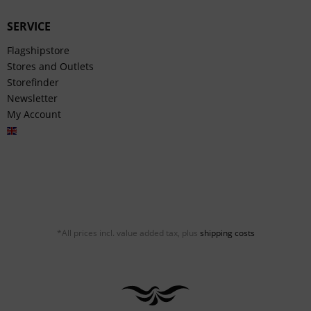
SERVICE
Flagshipstore
Stores and Outlets
Storefinder
Newsletter
My Account
English
*All prices incl. value added tax, plus
shipping costs