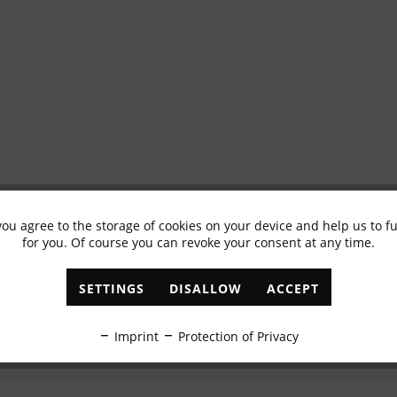
you agree to the storage of cookies on your device and help us to 
Subscribe to newsletter & get 10% voucher
for you. Of course you can revoke your consent at any time.
✓
Exclusive offers
✓
The latest trends
SETTINGS
DISALLOW
ACCEPT
ABONNIEREN
Imprint
Protection of Privacy
I have read the
data protection information
.