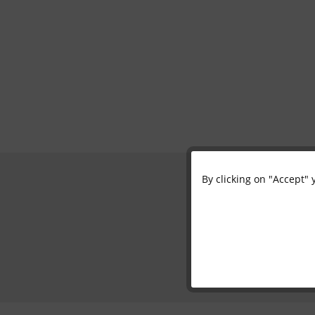
By clicking on "Accept" 
Functional
Marketing
Tracking
Personalisation