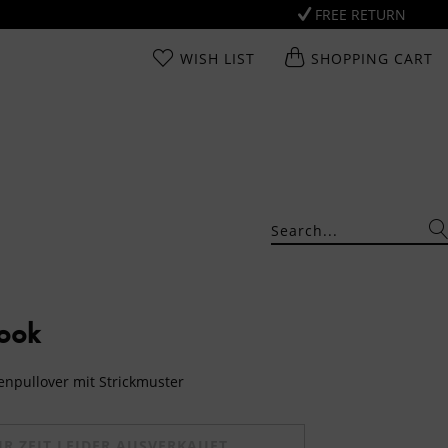
FREE RETURN
WISH LIST
SHOPPING CART
Look
genpullover mit Strickmuster
UR ZEIT LEIDER AUSVERKAUFT