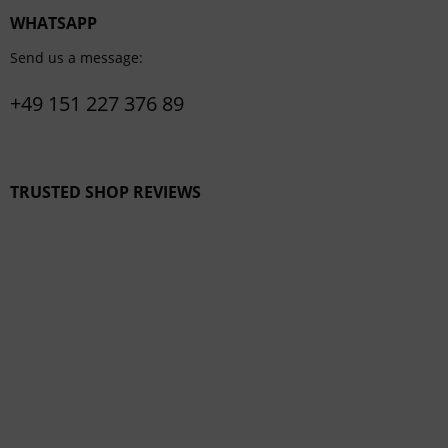
WHATSAPP
Send us a message:
+49 151 227 376 89
TRUSTED SHOP REVIEWS