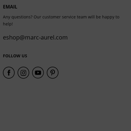
EMAIL
Service
Any questions? Our customer service team will be happy to
help!
eshop@marc-aurel.com
FOLLOW US