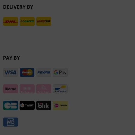
DELIVERY BY
Inactive
PAY BY