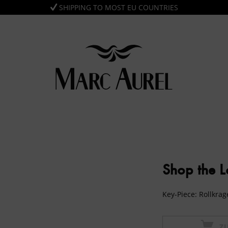
SHIPPING TO MOST EU COUNTRIES
Shop the 
Key-Piece: Rollkra
Z