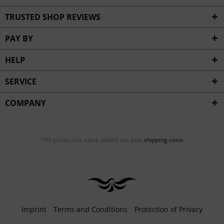
TRUSTED SHOP REVIEWS
PAY BY
HELP
SERVICE
COMPANY
*All prices incl. value added tax, plus
shipping costs
Imprint
Terms and Conditions
Protection of Privacy