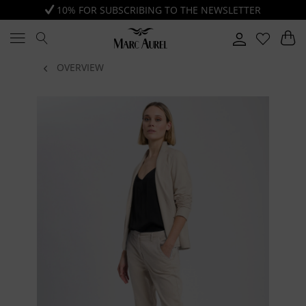
10% FOR SUBSCRIBING TO THE NEWSLETTER
OVERVIEW