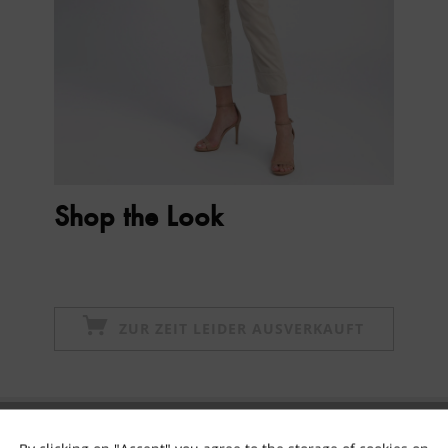
Shop the Look
ZUR ZEIT LEIDER AUSVERKAUFT
Subscribe to newsletter & get 10% voucher