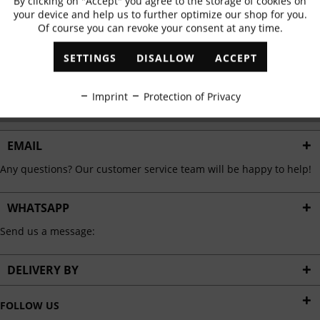
By clicking on "Accept" you agree to the storage of cookies on
Active
Functional
✓
Exclusive offers
✓
The latest trends
your device and help us to further optimize our shop for you.
Of course you can revoke your consent at any time.
Inactive
Marketing
SETTINGS
DISALLOW
ACCEPT
ABONNIEREN
Inactive
Tracking
Imprint
Protection of Privacy
I have read the
data protection information
.
Inactive
Personalisation
EMAIL
Any questions? Our customer service team will be happy to help!
Inactive
Service
WHATSAPP
Send us a message:
DELIVERY BY
FOLLOW US