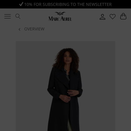
10% FOR SUBSCRIBING TO THE NEWSLETTER
OVERVIEW