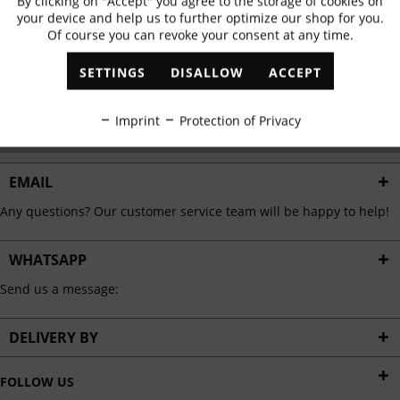
By clicking on "Accept" you agree to the storage of cookies on
Active
Functional
✓
Exclusive offers
✓
The latest trends
your device and help us to further optimize our shop for you.
Of course you can revoke your consent at any time.
Inactive
Marketing
SETTINGS
DISALLOW
ACCEPT
ABONNIEREN
Inactive
Tracking
Imprint
Protection of Privacy
I have read the
data protection information
.
Inactive
Personalisation
EMAIL
Any questions? Our customer service team will be happy to help!
Inactive
Service
WHATSAPP
Send us a message:
DELIVERY BY
FOLLOW US