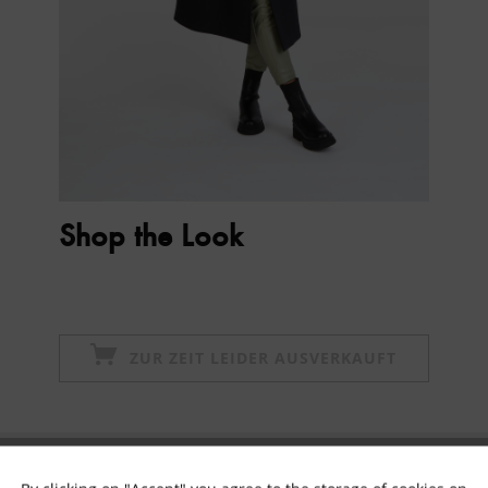
Shop the Look
ZUR ZEIT LEIDER AUSVERKAUFT
Subscribe to newsletter & get 10% voucher