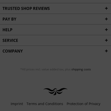
TRUSTED SHOP REVIEWS
PAY BY
HELP
SERVICE
COMPANY
*All prices incl. value added tax, plus
shipping costs
Imprint
Terms and Conditions
Protection of Privacy