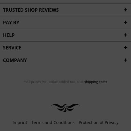
TRUSTED SHOP REVIEWS
PAY BY
HELP
SERVICE
COMPANY
*All prices incl. value added tax, plus
shipping costs
Imprint
Terms and Conditions
Protection of Privacy