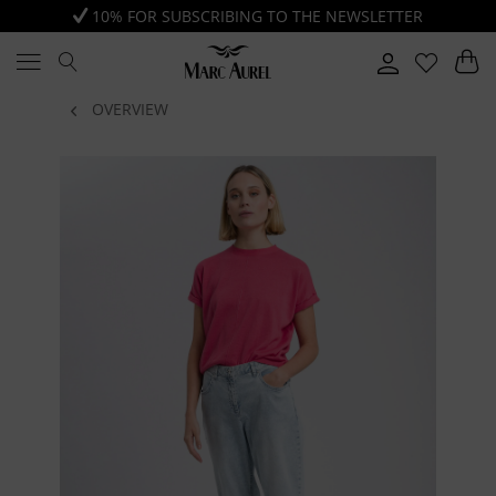
10% FOR SUBSCRIBING TO THE NEWSLETTER
OVERVIEW