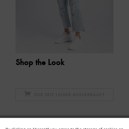
Shop the Look
ZUR ZEIT LEIDER AUSVERKAUFT
Subscribe to newsletter & get 10% voucher