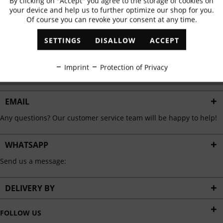
By clicking on "Accept" you agree to the storage of cookies on
Active
Functional
✓
Exclusive offers
✓
The latest trends
your device and help us to further optimize our shop for you.
Of course you can revoke your consent at any time.
Inactive
Marketing
SETTINGS
DISALLOW
ACCEPT
ABONNIEREN
Inactive
Tracking
Imprint
Protection of Privacy
I have read the
data protection information
.
Inactive
Personalisation
EMAIL
Any questions? Our customer service team will be happy to help!
Inactive
Service
WHATSAPP
Send us a message:
DELIVERY BY
FOLLOW US