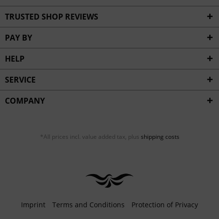
TRUSTED SHOP REVIEWS
PAY BY
HELP
SERVICE
COMPANY
*All prices incl. value added tax, plus
shipping costs
Imprint
Terms and Conditions
Protection of Privacy