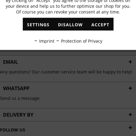
By clicking on "Accept" you agree to the storage of cookies on
Active
Functional
✓
Exclusive offers
✓
The latest trends
your device and help us to further optimize our shop for you.
Of course you can revoke your consent at any time.
Inactive
Marketing
SETTINGS
DISALLOW
ACCEPT
ABONNIEREN
Inactive
Tracking
Imprint
Protection of Privacy
I have read the
data protection information
.
Inactive
Personalisation
EMAIL
Any questions? Our customer service team will be happy to help!
Inactive
Service
WHATSAPP
Send us a message:
DELIVERY BY
FOLLOW US