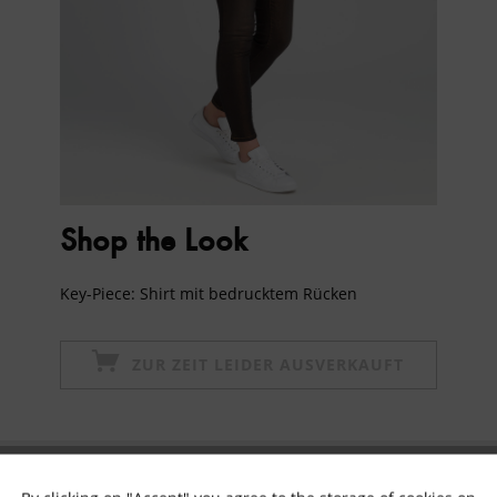
Shop the Look
Key-Piece: Shirt mit bedrucktem Rücken
ZUR ZEIT LEIDER AUSVERKAUFT
Subscribe to newsletter & get 10% voucher