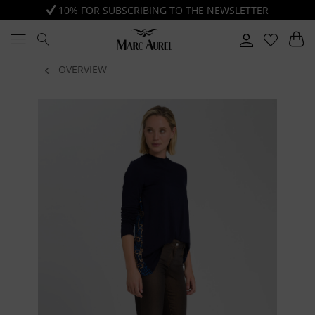
10% FOR SUBSCRIBING TO THE NEWSLETTER
OVERVIEW