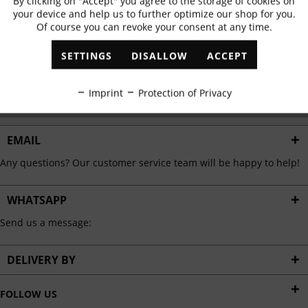
By clicking on "Accept" you agree to the storage of cookies on
Active
Functional
✓
Exclusive offers
✓
The latest trends
your device and help us to further optimize our shop for you.
Of course you can revoke your consent at any time.
Inactive
Marketing
SETTINGS
DISALLOW
ACCEPT
ABONNIEREN
Inactive
Tracking
Imprint
Protection of Privacy
I have read the
data protection information
.
Inactive
Personalisation
EMAIL
Any questions? Our customer service team will be happy to help!
Inactive
Service
WHATSAPP
Send us a message:
DELIVERY BY
FOLLOW US