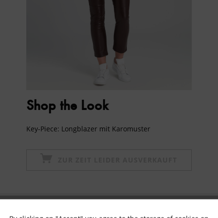
Shop the Look
Key-Piece: Longblazer mit Karomuster
ZUR ZEIT LEIDER AUSVERKAUFT
Subscribe to newsletter & get 10% voucher