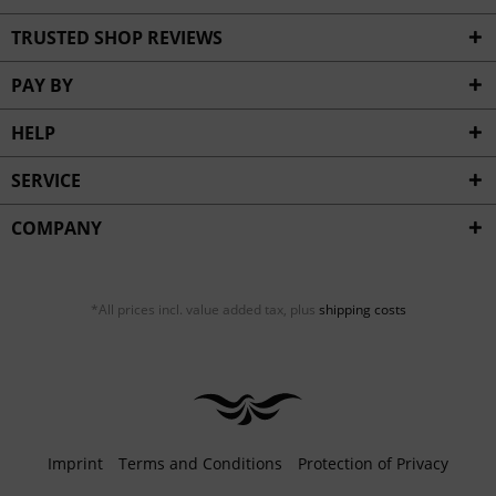
TRUSTED SHOP REVIEWS
PAY BY
HELP
SERVICE
COMPANY
*All prices incl. value added tax, plus
shipping costs
Imprint
Terms and Conditions
Protection of Privacy