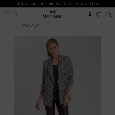
10% FOR SUBSCRIBING TO THE NEWSLETTER
OVERVIEW