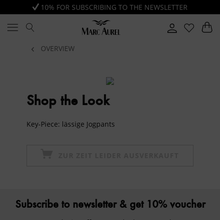
10% FOR SUBSCRIBING TO THE NEWSLETTER
OVERVIEW
Shop the Look
Key-Piece: lässige Jogpants
ZUR ZEIT LEIDER AUSVERKAUFT
Subscribe to newsletter & get 10% voucher