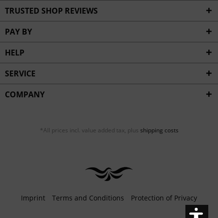
Inactive
Service
TRUSTED SHOP REVIEWS
PAY BY
HELP
SERVICE
COMPANY
*All prices incl. value added tax, plus
shipping costs
Imprint
Terms and Conditions
Protection of Privacy