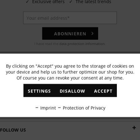
✓
Exclusive offers
✓
The latest trends
ABONNIEREN
I have read the
data protection information
.
EMAIL
By clicking on "Accept" you agree to the storage of cookies on
Active
Functional
Any questions? Our customer service team will be happy to help!
your device and help us to further optimize our shop for you.
Of course you can revoke your consent at any time.
Inactive
Marketing
WHATSAPP
SETTINGS
DISALLOW
ACCEPT
Send us a message:
Inactive
Tracking
Imprint
Protection of Privacy
DELIVERY BY
Inactive
Personalisation
FOLLOW US