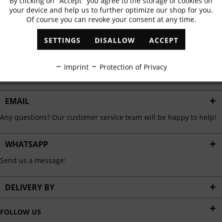
By clicking on "Accept" you agree to the storage of cookies on
Active
Functional
✓
Exclusive offers
✓
The latest trends
your device and help us to further optimize our shop for you.
Of course you can revoke your consent at any time.
Inactive
Marketing
SETTINGS
DISALLOW
ACCEPT
ABONNIEREN
Inactive
Tracking
Imprint
Protection of Privacy
I have read the
data protection information
.
Inactive
Personalisation
EMAIL
Any questions? Our customer service team will be happy to help!
Inactive
Service
WHATSAPP
Send us a message:
DELIVERY BY
FOLLOW US