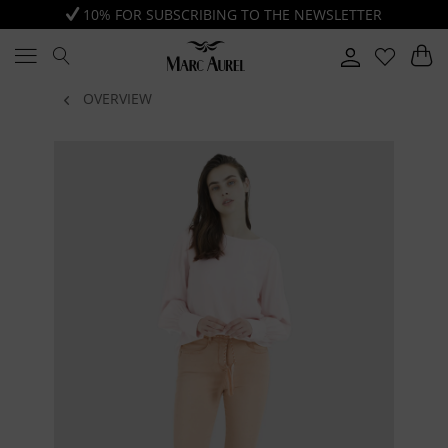
10% FOR SUBSCRIBING TO THE NEWSLETTER
OVERVIEW