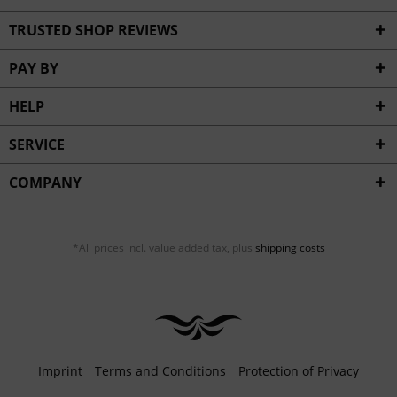
TRUSTED SHOP REVIEWS
PAY BY
HELP
SERVICE
COMPANY
*All prices incl. value added tax, plus
shipping costs
Imprint
Terms and Conditions
Protection of Privacy