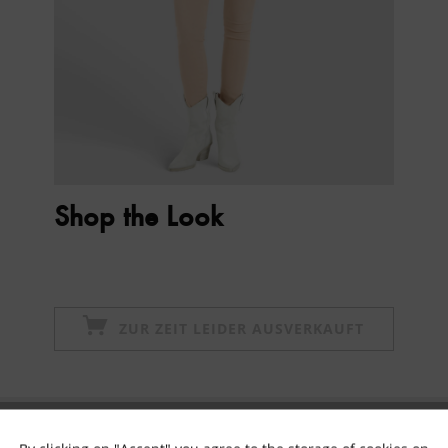
Shop the Look
ZUR ZEIT LEIDER AUSVERKAUFT
Subscribe to newsletter & get 10% voucher