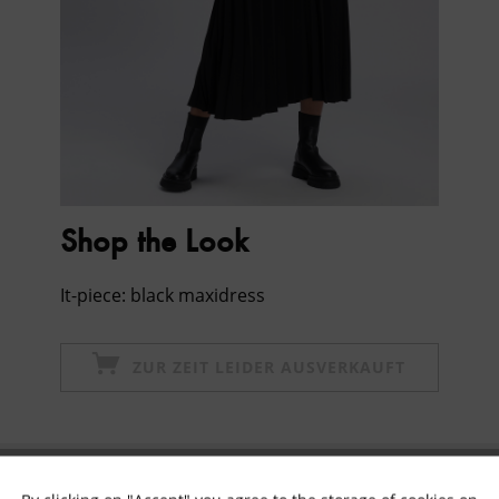
Shop the Look
It-piece: black maxidress
ZUR ZEIT LEIDER AUSVERKAUFT
Subscribe to newsletter & get 10% voucher