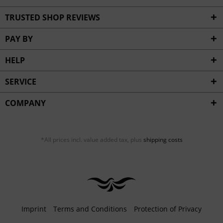
TRUSTED SHOP REVIEWS
PAY BY
HELP
SERVICE
COMPANY
*All prices incl. value added tax, plus
shipping costs
Imprint
Terms and Conditions
Protection of Privacy