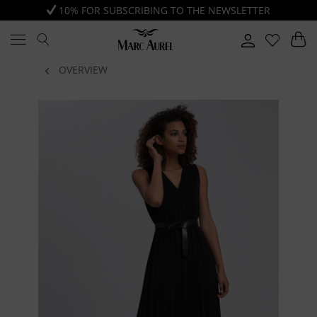
10% FOR SUBSCRIBING TO THE NEWSLETTER
OVERVIEW