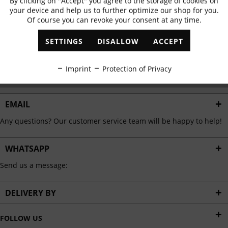
By clicking on "Accept" you agree to the storage of cookies on
Active
Functional
✓
Exclusive offers
✓
The latest trends
your device and help us to further optimize our shop for you.
Of course you can revoke your consent at any time.
Inactive
Marketing
SETTINGS
DISALLOW
ACCEPT
ABONNIEREN
Inactive
Tracking
Imprint
Protection of Privacy
I have read the
data protection information
.
Inactive
Personalisation
EMAIL
Any questions? Our customer service team will be happy to help!
Inactive
Service
WHATSAPP
Send us a message:
DELIVERY BY
FOLLOW US