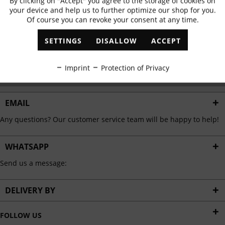
By clicking on "Accept" you agree to the storage of cookies on
Active
Functional
✓
Exclusive offers
✓
The latest trends
your device and help us to further optimize our shop for you.
Of course you can revoke your consent at any time.
Inactive
Marketing
SETTINGS
DISALLOW
ACCEPT
ABONNIEREN
Inactive
Tracking
Imprint
Protection of Privacy
I have read the
data protection information
.
Inactive
Personalisation
EMAIL
Any questions? Our customer service team will be happy to help!
Inactive
Service
WHATSAPP
Send us a message:
DELIVERY BY
FOLLOW US