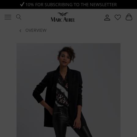
10% FOR SUBSCRIBING TO THE NEWSLETTER
OVERVIEW