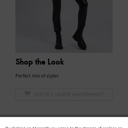
Shop the Look
Perfect mix of styles
ZUR ZEIT LEIDER AUSVERKAUFT
Subscribe to newsletter & get 10% voucher