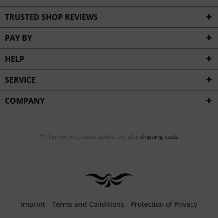
TRUSTED SHOP REVIEWS
PAY BY
HELP
SERVICE
COMPANY
*All prices incl. value added tax, plus
shipping costs
Imprint
Terms and Conditions
Protection of Privacy