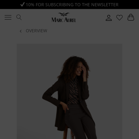
10% FOR SUBSCRIBING TO THE NEWSLETTER
OVERVIEW