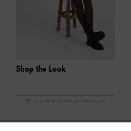
Shop the Look
ZUR ZEIT LEIDER AUSVERKAUFT