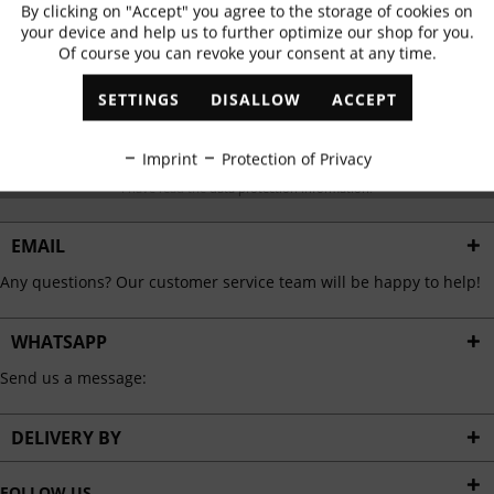
Subscribe to newsletter & get 10% voucher
By clicking on "Accept" you agree to the storage of cookies on
Active
Functional
your device and help us to further optimize our shop for you.
✓
Exclusive offers
✓
The latest trends
Of course you can revoke your consent at any time.
Inactive
Marketing
SETTINGS
DISALLOW
ACCEPT
Inactive
Tracking
ABONNIEREN
Imprint
Protection of Privacy
I have read the
data protection information
.
Inactive
Personalisation
EMAIL
Inactive
Any questions? Our customer service team will be happy to help!
Service
WHATSAPP
Send us a message:
DELIVERY BY
FOLLOW US