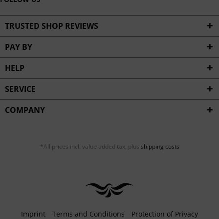
TRUSTED SHOP REVIEWS
PAY BY
HELP
SERVICE
COMPANY
*All prices incl. value added tax, plus
shipping costs
Imprint
Terms and Conditions
Protection of Privacy