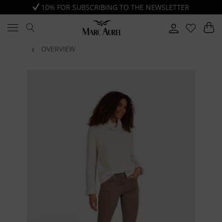
10% FOR SUBSCRIBING TO THE NEWSLETTER
OVERVIEW