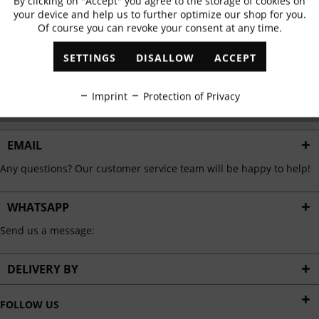
By clicking on "Accept" you agree to the storage of cookies on
Active
Functional
✓
Exclusive offers
✓
The latest trends
your device and help us to further optimize our shop for you.
Of course you can revoke your consent at any time.
Inactive
Marketing
SETTINGS
DISALLOW
ACCEPT
ABONNIEREN
Inactive
Tracking
Imprint
Protection of Privacy
I have read the
data protection information
.
Inactive
Personalisation
EMAIL
Any questions? Our customer service team will be happy to help!
Inactive
Service
WHATSAPP
Send us a message:
DELIVERY BY
FOLLOW US