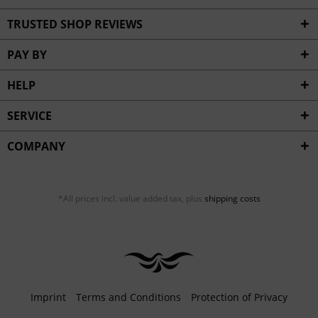
TRUSTED SHOP REVIEWS
PAY BY
HELP
SERVICE
COMPANY
*All prices incl. value added tax, plus
shipping costs
Imprint
Terms and Conditions
Protection of Privacy