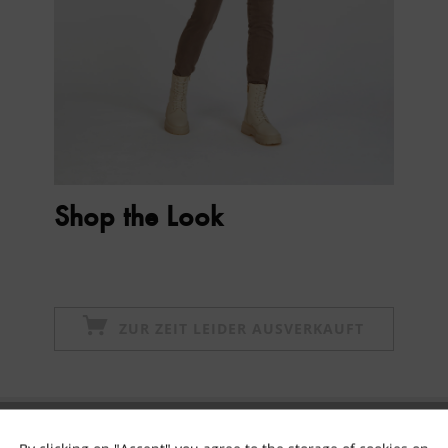
Shop the Look
ZUR ZEIT LEIDER AUSVERKAUFT
Subscribe to newsletter & get 10% voucher