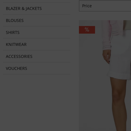
Price
BLAZER & JACKETS
BLOUSES
from
€59.95
to
€8
SHIRTS
KNITWEAR
ACCESSORIES
VOUCHERS