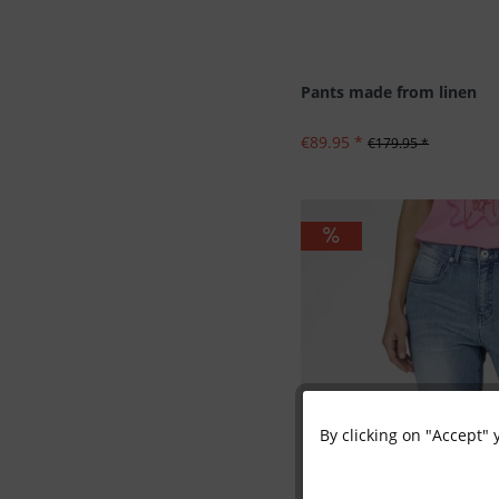
Pants made from linen
€89.95 *
€179.95 *
By clicking on "Accept" 
Functional