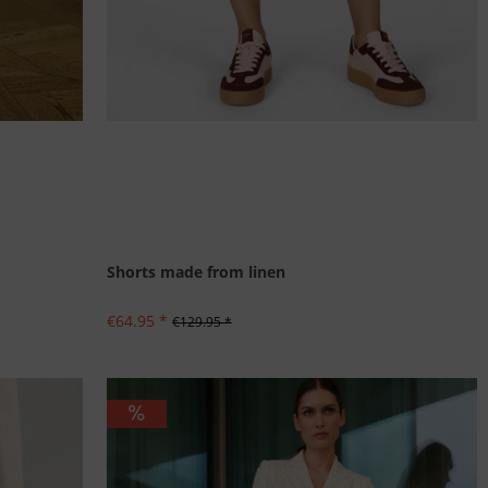
Shorts made from linen
€64.95 *
€129.95 *