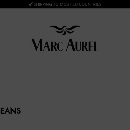
SHIPPING TO MOST EU COUNTRIES
JEANS