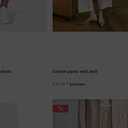
ockets
Cotton pants with belt
€79.95 *
€159.95 *