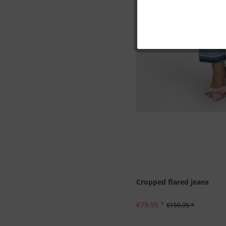
Marketing
Tracking
Personalisation
Service
Cropped flared jeans
€79.95 *
€159.95 *