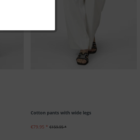
Inactive
Inactive
Inactive
Inactive
Cotton pants with wide legs
€79.95 *
€159.95 *