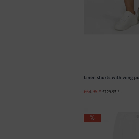
Linen shorts with wing p
€64.95 *
€129.95 *