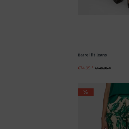
Barrel fit jeans
€74.95 *
€149.95 *