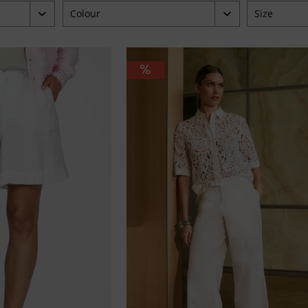
Colour
Size
beige
34
9.95
blau
36
braun
38
grün
40
orange
42
pink
44
weiß
46