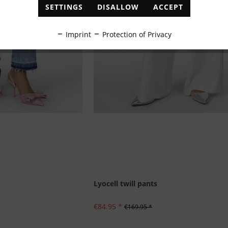
SETTINGS
DISALLOW
ACCEPT
Imprint
Protection of Privacy
Lyocell twill pants
€84.95 *
€169.95 *