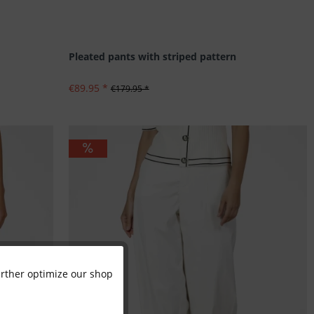
Pleated pants with striped pattern
€89.95 *
€179.95 *
further optimize our shop
Active