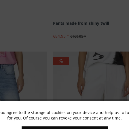
Pants made from shiny twill
€84.95 *
€169.95 *
you agree to the storage of cookies on your device and help us to 
for you. Of course you can revoke your consent at any time.