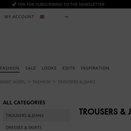
10% FOR SUBSCRIBING TO THE NEWSLETTER
MY ACCOUNT
ENGLISH
FASHION
SALE
LOOKS
EDITS
INSPIRATION
MARC AUREL
FASHION
TROUSERS & JEANS
ALL CATEGORIES
TROUSERS & 
TROUSERS & JEANS
DRESSES & SKIRTS