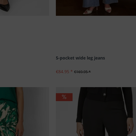
5-pocket wide leg jeans
€84.95 *
€169.95 *