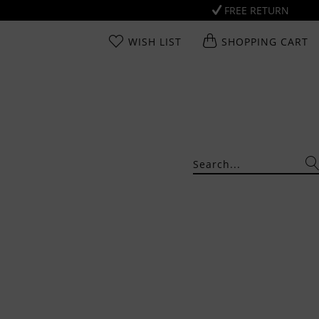
FREE RETURN
WISH LIST
SHOPPING CART