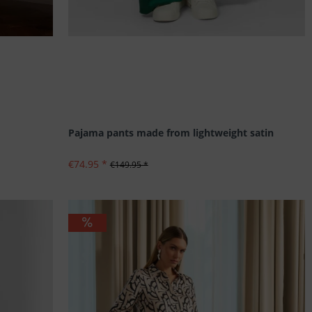
Pajama pants made from lightweight satin
€74.95 *
€149.95 *