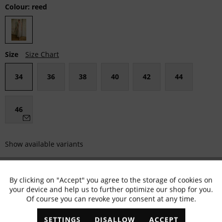
Colour:
reed
Size
Size Chart
34
36
38
40
42
44
46
Show available variants
MARC AUREL Size Advisor
By clicking on "Accept" you agree to the storage of cookies on
Active
Functional
your device and help us to further optimize our shop for you.
Fällt klein aus
Passgenau
Fällt größer aus
Of course you can revoke your consent at any time.
Inactive
Marketing
SETTINGS
DISALLOW
ACCEPT