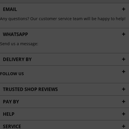
EMAIL
Any questions? Our customer service team will be happy to help!
WHATSAPP
Send us a message:
DELIVERY BY
FOLLOW US
TRUSTED SHOP REVIEWS
PAY BY
HELP
SERVICE