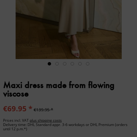
Maxi dress made from flowing
viscose
€69.95 *
€139.95 *
Prices incl. VAT
plus shipping costs
Delivery time: DHL Standard appr. 3-6 workdays or DHL Premium (orders
until 12 p.m.*)