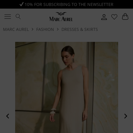
10% FOR SUBSCRIBING TO THE NEWSLETTER
MARC AUREL
FASHION
DRESSES & SKIRTS