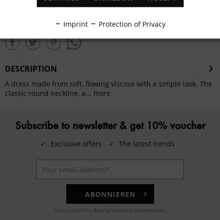
Remember
ADD TO
SHOPPING CART
Inactive
Tracking
Imprint
Protection of Privacy
share this product
Inactive
Personalisation
DESCRIPTION
Inactive
Service
A dress made from soft, flowing viscose with a simple look. The
classic round neckline, a...
more
Subscribe to newsletter & get 10% voucher
✓
Exclusive offers
✓
The latest trends
ABONNIEREN
I have read the
data protection information
.