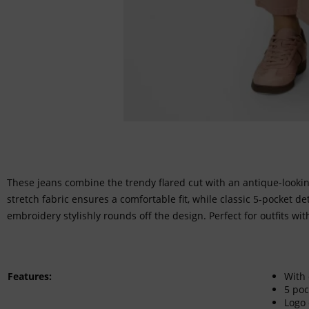
These jeans combine the trendy flared cut with an antique-looki
stretch fabric ensures a comfortable fit, while classic 5-pocket de
embroidery stylishly rounds off the design. Perfect for outfits wit
Features:
With 
5 poc
Logo