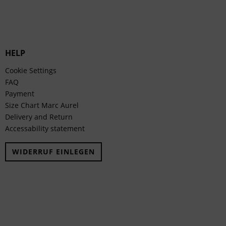
HELP
Cookie Settings
FAQ
Payment
Size Chart Marc Aurel
Delivery and Return
Accessability statement
WIDERRUF EINLEGEN