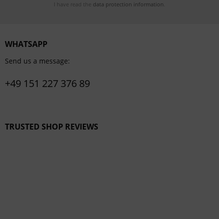
I have read the
data protection information
.
WHATSAPP
Send us a message:
+49 151 227 376 89
TRUSTED SHOP REVIEWS