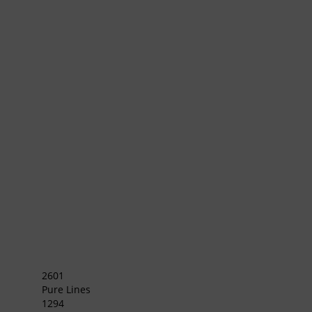
2601
Pure Lines
1294