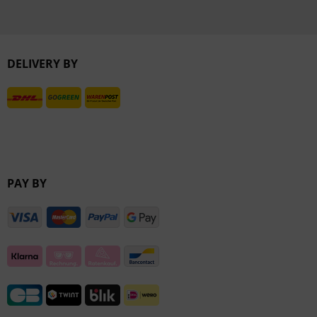
DELIVERY BY
PAY BY