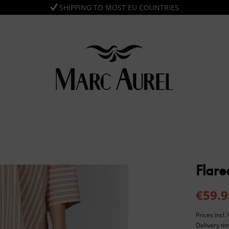
SHIPPING TO MOST EU COUNTRIES
Flare
€59.9
Prices incl
Delivery ti