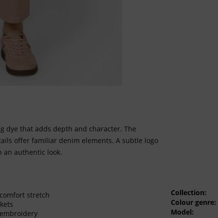
ng dye that adds depth and character. The
tails offer familiar denim elements. A subtle logo
h an authentic look.
Collection:
comfort stretch
Colour genre:
kets
Model:
 embroidery