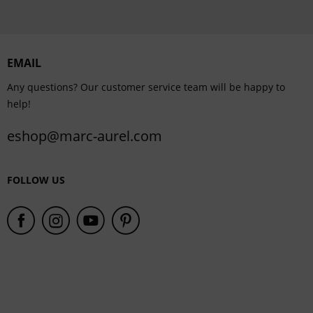
EMAIL
Any questions? Our customer service team will be happy to
help!
eshop@marc-aurel.com
FOLLOW US