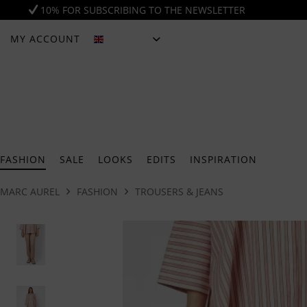
10% FOR SUBSCRIBING TO THE NEWSLETTER
MY ACCOUNT
ENGLISH
FASHION
SALE
LOOKS
EDITS
INSPIRATION
MARC AUREL
FASHION
TROUSERS & JEANS