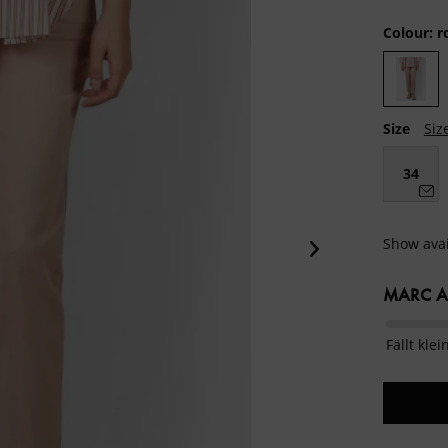
Colour:
r
Size
Siz
34
Show avai
MARC AU
Fällt klei