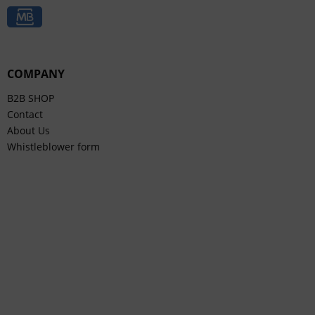
COMPANY
B2B SHOP
Contact
About Us
Whistleblower form