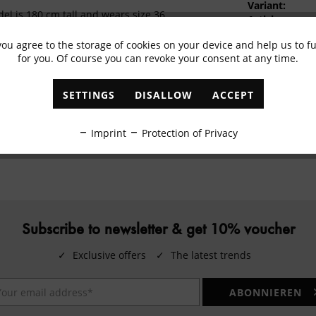
Variant:
el is 180 cm tall and wears size 36
Article:
Colour:
ton, 2% elastane
you agree to the storage of cookies on your device and help us to 
EAN:
ash cycle up to 30°C, do not bleach, do not iron
for you. Of course you can revoke your consent at any time.
temperature (1 dot), do not tumble dry, do not
an
SETTINGS
DISALLOW
ACCEPT
REL Textil GmbH, Wilhelmstraße 9, 33332
oh, Deutschland, productdata@marc-aurel.com
Imprint
Protection of Privacy
Subscribe to newsletter & get 10% voucher
✓
Exclusive offers
✓
The latest trends
ABONNIEREN