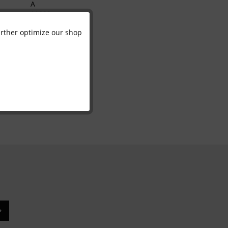
A
11099
700011
further optimize our shop
Active
4070365001574
Inactive
Inactive
Inactive
Inactive