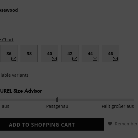
osewood
e Chart
36
38
40
42
44
46
lable variants
REL Size Advisor
n aus
Passgenau
Fällt größer aus
Remember
ADD TO
SHOPPING CART