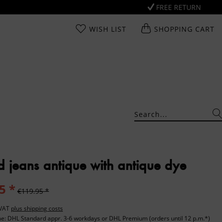
FREE RETURN
WISH LIST
SHOPPING CART
d jeans antique with antique dye
5 *
€119.95 *
. VAT
plus shipping costs
me: DHL Standard appr. 3-6 workdays or DHL Premium (orders until 12 p.m.*)