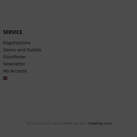
SERVICE
Flagshipstore
Stores and Outlets
Storefinder
Newsletter
My Account
English
*All prices incl. value added tax, plus
shipping costs