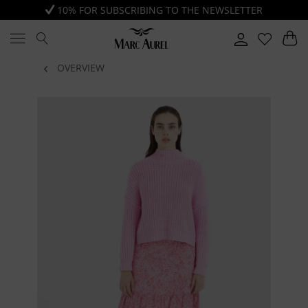
10% FOR SUBSCRIBING TO THE NEWSLETTER
OVERVIEW