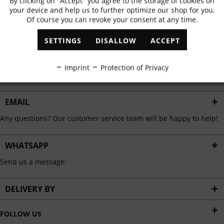
By clicking on "Accept" you agree to the storage of cookies on
Active
Functional
✓
Exclusive offers
✓
The latest trends
your device and help us to further optimize our shop for you.
Of course you can revoke your consent at any time.
Inactive
Marketing
SETTINGS
DISALLOW
ACCEPT
ABONNIEREN
Inactive
Tracking
Imprint
Protection of Privacy
I have read the
data protection information
.
Inactive
Personalisation
EMAIL
Any questions? Our customer service team will be happy to help!
Inactive
Service
WHATSAPP
Send us a message:
DELIVERY BY
FOLLOW US