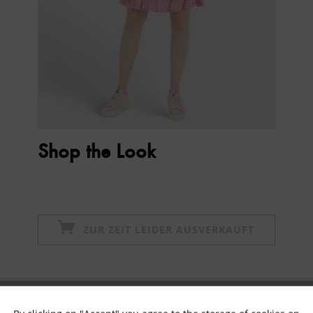
Shop the Look
ZUR ZEIT LEIDER AUSVERKAUFT
Subscribe to newsletter & get 10% voucher