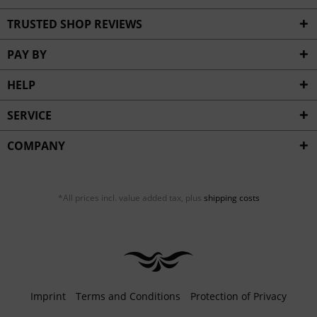
TRUSTED SHOP REVIEWS
PAY BY
HELP
SERVICE
COMPANY
*All prices incl. value added tax, plus
shipping costs
Imprint
Terms and Conditions
Protection of Privacy