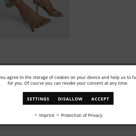
you agree to the storage of cookies on your device and help us to 
Subscribe to newsletter & get 10% voucher
for you. Of course you can revoke your consent at any time.
✓
Exclusive offers
✓
The latest trends
SETTINGS
DISALLOW
ACCEPT
ABONNIEREN
Imprint
Protection of Privacy
I have read the
data protection information
.