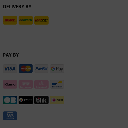
DELIVERY BY
Inactive
PAY BY