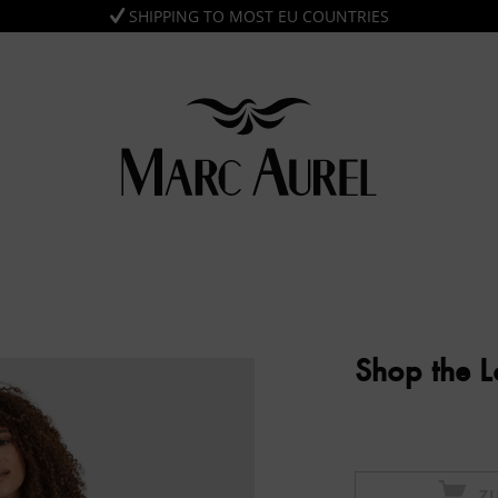
SHIPPING TO MOST EU COUNTRIES
Shop the 
Z