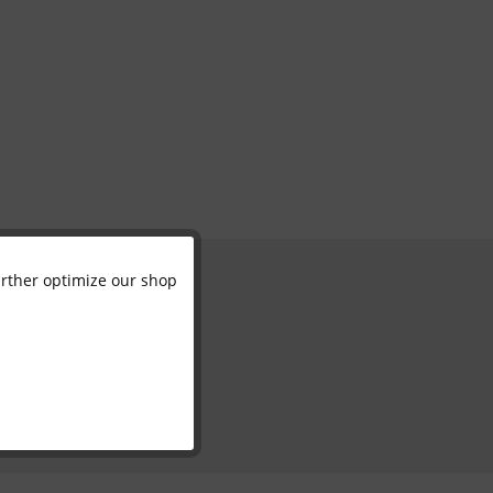
further optimize our shop
Active
Inactive
Inactive
Inactive