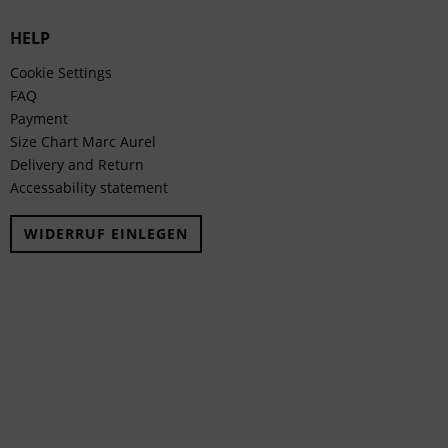
HELP
Cookie Settings
FAQ
Payment
Size Chart Marc Aurel
Delivery and Return
Accessability statement
WIDERRUF EINLEGEN