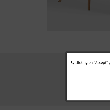
By clicking on "Accept" 
Functional
Marketing
Tracking
Personalisation