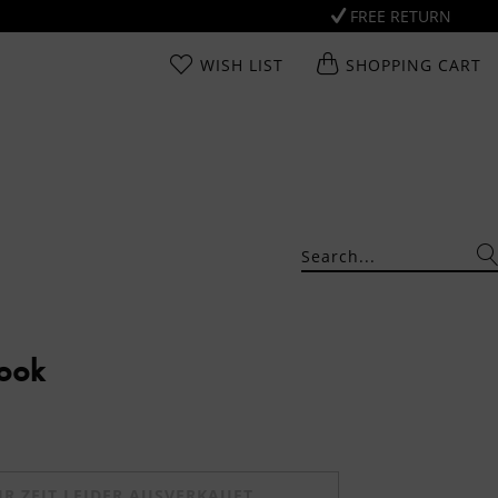
FREE RETURN
WISH LIST
SHOPPING CART
Look
UR ZEIT LEIDER AUSVERKAUFT