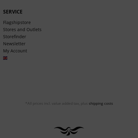
SERVICE
Flagshipstore
Stores and Outlets
Storefinder
Newsletter
My Account
English
*All prices incl. value added tax, plus
shipping costs