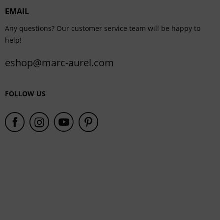
EMAIL
Service
Any questions? Our customer service team will be happy to
help!
eshop@marc-aurel.com
FOLLOW US