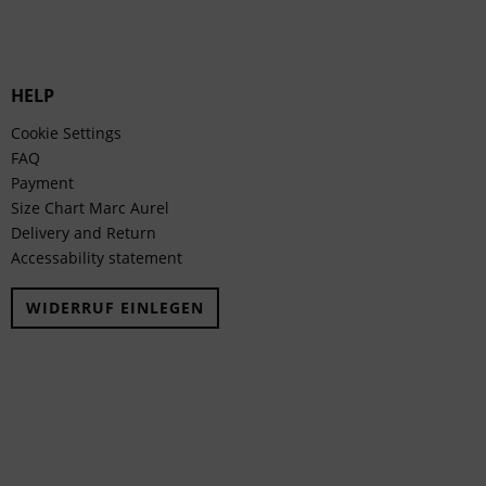
HELP
Cookie Settings
FAQ
Payment
Size Chart Marc Aurel
Delivery and Return
Accessability statement
WIDERRUF EINLEGEN