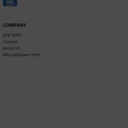
COMPANY
B2B SHOP
Contact
About Us
Whistleblower form