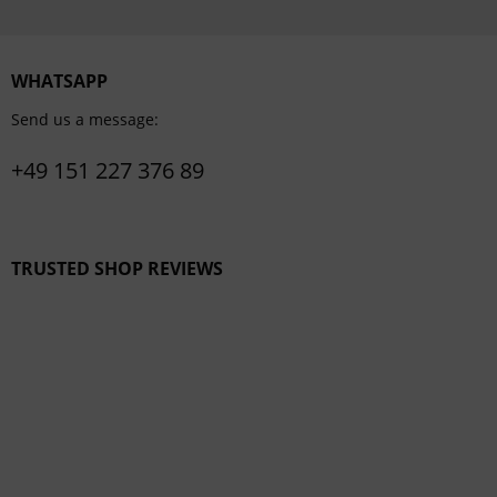
WHATSAPP
Send us a message:
+49 151 227 376 89
TRUSTED SHOP REVIEWS