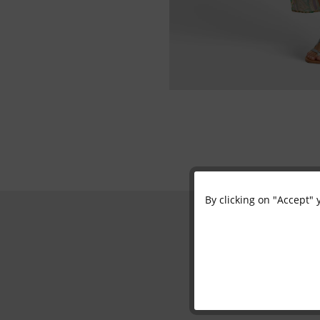
By clicking on "Accept" 
Functional
Marketing
Tracking