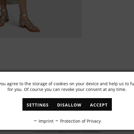
you agree to the storage of cookies on your device and help us to 
for you. Of course you can revoke your consent at any time.
Subscribe to newsletter & get 10% voucher
✓
Exclusive offers
✓
The latest trends
SETTINGS
DISALLOW
ACCEPT
ABONNIEREN
Imprint
Protection of Privacy
I have read the
data protection information
.