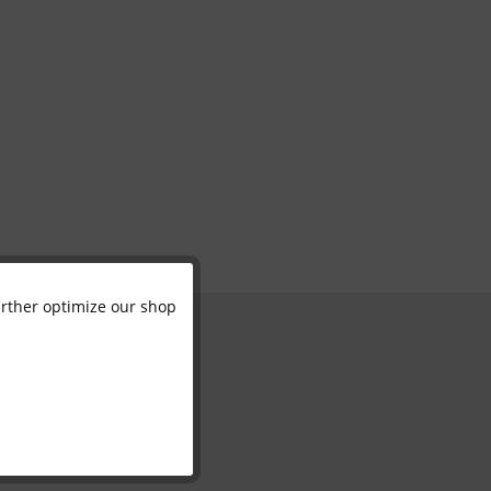
further optimize our shop
Active
Inactive
Inactive