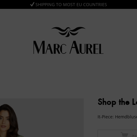
SHIPPING TO MOST EU COUNTRIES
Shop the 
It-Piece: Hemdblu
Z