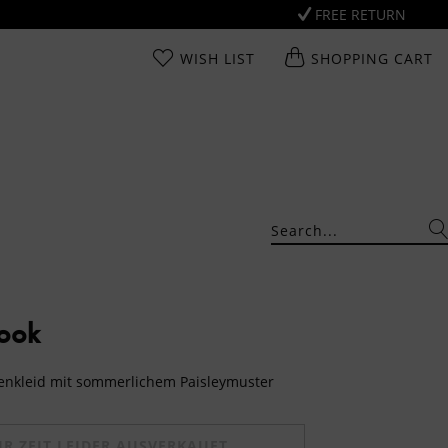
FREE RETURN
WISH LIST
SHOPPING CART
Look
senkleid mit sommerlichem Paisleymuster
UR ZEIT LEIDER AUSVERKAUFT