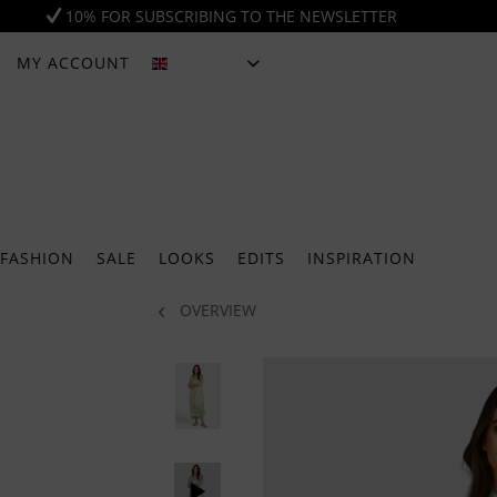
10% FOR SUBSCRIBING TO THE NEWSLETTER
MY ACCOUNT
ENGLISH
FASHION
SALE
LOOKS
EDITS
INSPIRATION
OVERVIEW