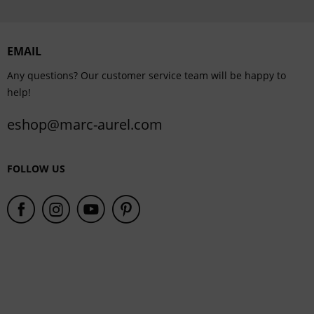
Personalisation
EMAIL
Service
Any questions? Our customer service team will be happy to
help!
eshop@marc-aurel.com
FOLLOW US