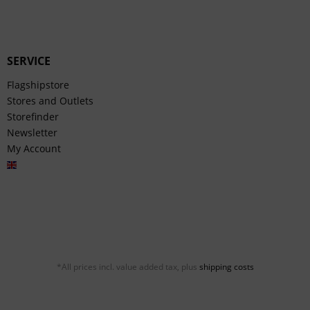
SERVICE
Flagshipstore
Stores and Outlets
Storefinder
Newsletter
My Account
English
*All prices incl. value added tax, plus
shipping costs