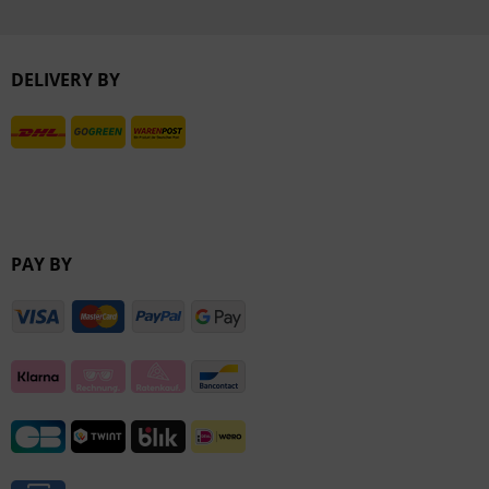
Inactive
DELIVERY BY
Inactive
PAY BY